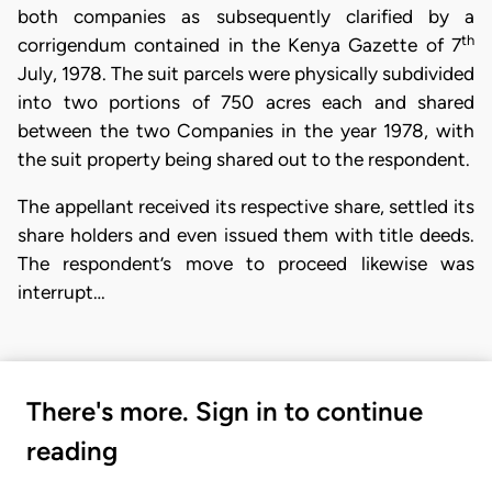
both companies as subsequently clarified by a
th
corrigendum contained in the Kenya Gazette of 7
July, 1978. The suit parcels were physically subdivided
into two portions of 750 acres each and shared
between the two Companies in the year 1978, with
the suit property being shared out to the respondent.
The appellant received its respective share, settled its
share holders and even issued them with title deeds.
The respondent’s move to proceed likewise was
interrupt…
There's more. Sign in to continue
reading