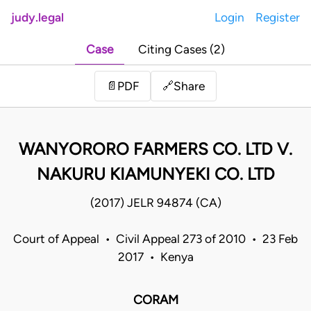
judy.legal
Login
Register
Case
Citing Cases (2)
Share
📄
PDF
🔗
WANYORORO FARMERS CO. LTD V.
NAKURU KIAMUNYEKI CO. LTD
(2017) JELR 94874 (CA)
Court of Appeal • Civil Appeal 273 of 2010 • 23 Feb
2017 • Kenya
CORAM