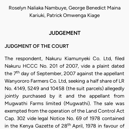
Roselyn Naliaka Nambuye, George Benedict Maina
Kariuki, Patrick Omwenga Kiage
JUDGEMENT
JUDGMENT OF THE COURT
The respondent, Nakuru Kiamunyeki Co. Ltd, filed
Nakuru HCCC No. 201 of 2007, vide a plaint dated
th
the 7
day of September, 2007 against the appellant
Wanyororo Farmers Co. Ltd, seeking a half share of LR
No. 4149, 5249 and 10458 (the suit parcels) allegedly
jointly purchased by it and the appellant from
Mugwathi Farms limited (Mugwathi). The sale was
exempted from the operation of the Land Control Act
Cap. 302 vide legal Notice No. 69 of 1978 contained
th
in the Kenya Gazette of 28
April, 1978 in favour of