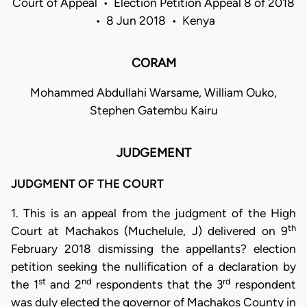
Court of Appeal • Election Petition Appeal 8 of 2018
• 8 Jun 2018 • Kenya
CORAM
Mohammed Abdullahi Warsame, William Ouko,
Stephen Gatembu Kairu
JUDGEMENT
JUDGMENT OF THE COURT
1. This is an appeal from the judgment of the High
th
Court at Machakos (Muchelule, J) delivered on 9
February 2018 dismissing the appellants? election
petition seeking the nullification of a declaration by
st
nd
rd
the 1
and 2
respondents that the 3
respondent
was duly elected the governor of Machakos County in