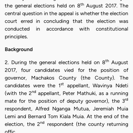
th
the general elections held on 8
August 2017. The
central question in the appeal is whether the election
court erred in concluding that the election was
conducted in accordance with constitutional
principles.
Background
th
2. During the general elections held on 8
August
2017, four candidates vied for the position of
governor, Machakos County (the County). The
st
candidates were the 1
appellant, Wavinya Ndeti
nd
(with the 2
appellant, Peter Mathuki, as a running
rd
mate for the position of deputy governor), the 3
respondent, Alfred Nganga Mutua, Jeremiah Muia
Lemi and Bernard Tom Kiala Muia. At the end of the
nd
election, the 2
respondent (the county returning
offic…