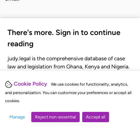
There's more. Sign in to continue
reading
judy.legal is the comprehensive database of case
law and legislation from Ghana, Kenya and Nigeria.
Gain seamless access to over 20,000 cases, recent
judgments, statutes, and rules of court.
Cookie Policy
We use cookies for functionality, analytics,
and personalization. You can customize your preferences or accept all
cookies.
GET STARTED
LOGIN
Manage
Reject non-essential
Accept all