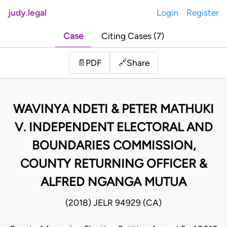
judy.legal
Login
Register
Case
Citing Cases (7)
Share
📄
PDF
🔗
WAVINYA NDETI & PETER MATHUKI
V. INDEPENDENT ELECTORAL AND
BOUNDARIES COMMISSION,
COUNTY RETURNING OFFICER &
ALFRED NGANGA MUTUA
(2018) JELR 94929 (CA)