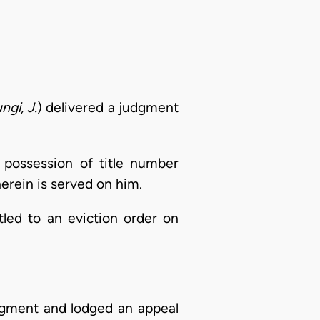
ngi, J.
) delivered a judgment
 possession of title number
erein is served on him.
itled to an eviction order on
dgment and lodged an appeal