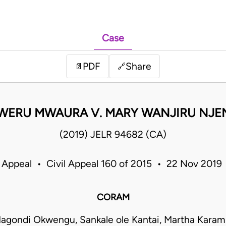
Case
PDF
Share
📄
🔗
WERU MWAURA V. MARY WANJIRU NJE
(2019) JELR 94682 (CA)
 Appeal • Civil Appeal 160 of 2015 • 22 Nov 201
CORAM
agondi Okwengu, Sankale ole Kantai, Martha Kara