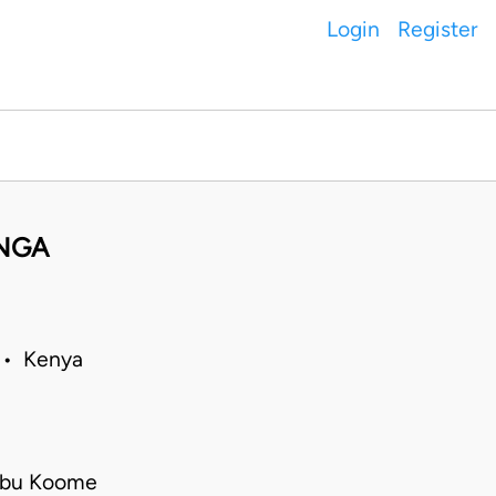
Login
Register
NGA
9 • Kenya
mbu Koome