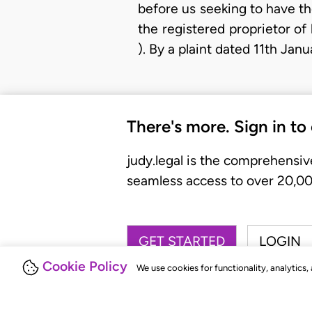
before us seeking to have th
the registered proprietor of
). By a plaint dated 11th Ja
There's more. Sign in to
judy.legal is the comprehensiv
seamless access to over 20,000
GET STARTED
LOGIN
Cookie Policy
We use cookies for functionality, analytics