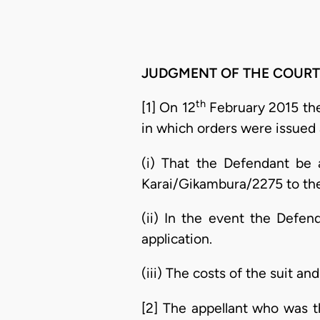
JUDGMENT OF THE COURT
th
[1] On 12
February 2015 th
in which orders were issued 
(i) That the Defendant be 
Karai/Gikambura/2275 to the 
(ii) In the event the Defend
application.
(iii) The costs of the suit an
[2] The appellant who was 