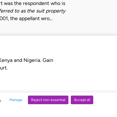
urt was the respondent who is
ferred to as the suit property
2001, the appellant wro…
 Kenya and Nigeria. Gain
urt.
Manage
Reject non-essential
Accept all
s.