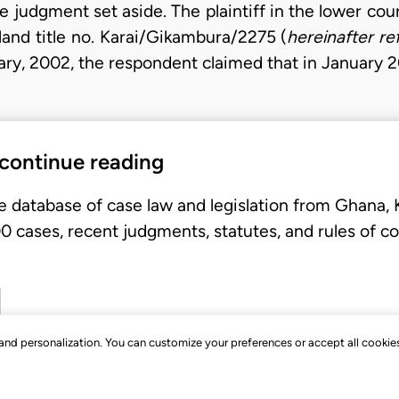
e judgment set aside. The plaintiff in the lower co
 land title no. Karai/Gikambura/2275 (
hereinafter re
nuary, 2002, the respondent claimed that in January 
 continue reading
e database of case law and legislation from Ghana,
 cases, recent judgments, statutes, and rules of co
, and personalization. You can customize your preferences or accept all cookie