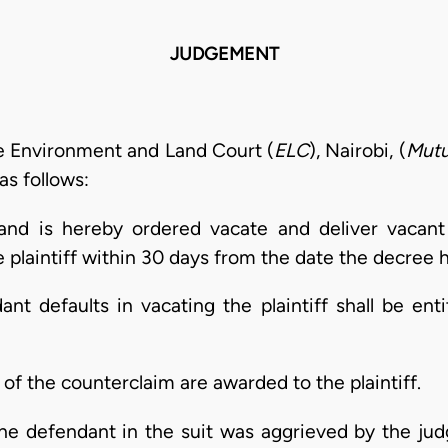
JUDGEMENT
e Environment and Land Court (
ELC
), Nairobi, (
Mutu
as follows:
and is hereby ordered vacate and deliver vacant
plaintiff within 30 days from the date the decree h
ant defaults in vacating the plaintiff shall be ent
d of the counterclaim are awarded to the plaintiff.
the defendant in the suit was aggrieved by the ju