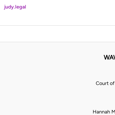
judy.legal
WA
Court of
Hannah M