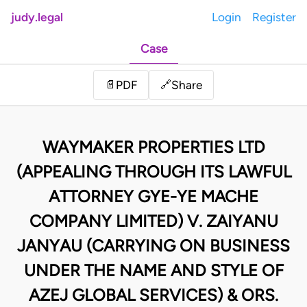
judy.legal
Login
Register
Case
Share
📄
PDF
🔗
WAYMAKER PROPERTIES LTD
(APPEALING THROUGH ITS LAWFUL
ATTORNEY GYE-YE MACHE
COMPANY LIMITED) V. ZAIYANU
JANYAU (CARRYING ON BUSINESS
UNDER THE NAME AND STYLE OF
AZEJ GLOBAL SERVICES) & ORS.