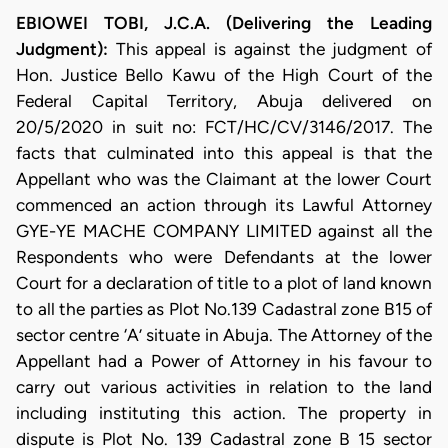
EBIOWEI TOBI, J.C.A. (Delivering the Leading
Judgment):
This appeal is against the judgment of
Hon. Justice Bello Kawu of the High Court of the
Federal Capital Territory, Abuja delivered on
20/5/2020 in suit no: FCT/HC/CV/3146/2017. The
facts that culminated into this appeal is that the
Appellant who was the Claimant at the lower Court
commenced an action through its Lawful Attorney
GYE-YE MACHE COMPANY LIMITED against all the
Respondents who were Defendants at the lower
Court for a declaration of title to a plot of land known
to all the parties as Plot No.139 Cadastral zone B15 of
sector centre ‘A’ situate in Abuja. The Attorney of the
Appellant had a Power of Attorney in his favour to
carry out various activities in relation to the land
including instituting this action. The property in
dispute is Plot No. 139 Cadastral zone B 15 sector