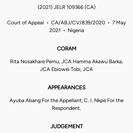
(2021) JELR 109366 (CA)
Court of Appeal • CA/ABJ/CV/839/2020 • 7 May
2021 • Nigeria
CORAM
Rita Nosakhare Pemu, JCA Hamma Akawu Barka,
JCA Ebiowei Tobi, JCA
APPEARANCES
Ayuba Abang For the Appellant; C. I. Nkpe For the
Respondent.
JUDGEMENT