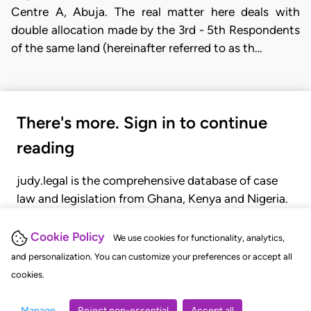
Centre A, Abuja. The real matter here deals with
double allocation made by the 3rd - 5th Respondents
of the same land (hereinafter referred to as th…
There's more. Sign in to continue
reading
judy.legal is the comprehensive database of case
law and legislation from Ghana, Kenya and Nigeria.
Gain seamless access to over 20,000 cases, recent
judgments, statutes, and rules of court.
Cookie Policy
We use cookies for functionality, analytics,
and personalization. You can customize your preferences or accept all
cookies.
GET STARTED
LOGIN
Manage
Reject non-essential
Accept all