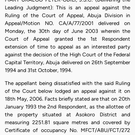
Leading Judgment): This is an appeal against the
Ruling of the Court of Appeal, Abuja Division in
Appeal/Motion NO. CA/A/77/2001 delivered on
Monday, the 30th day of June 2003 wherein the
Court of Appeal granted the 1st Respondent
extension of time to appeal as an interested party
against the decision of the High Court of the Federal
Capital Territory, Abuja delivered on 26th September
1994 and 31st October, 1994.
The appellant being dissatisfied with the said Ruling
of the Court below lodged an appeal against it on
18th May, 2006. Facts briefly stated are that on 20th
January 1993 the 2nd Respondent, as the allottee of
the property situated at Asokoro District and
measuring 2251.81 square metres and covered by
Certificate of occupancy No. MFCT/ABU/FCT/272