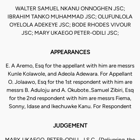
WALTER SAMUEL NKANU ONNOGHEN JSC;
IBRAHIM TANKO MUHAMMAD JSC; OLUFUNLOLA
OYELOLA ADEKEYE JSC; BODE RHODES VIVOUR
JSC; MARY UKAEGO PETER-ODILI JSC;
APPEARANCES
E. A Aremo, Esq for the appellant with him are messrs
Kunle Kolawole, and Adeola Adewara. For Appellant
O. Jolaawo, Esq for the 1st respondent with him are
messrs B. Aduloju and A. Okubote..Samuel Zibiri, Esq
for the 2nd respondent with him are messrs Fiema,
Sonny, Idase and Ikechuwke Kanu. For Respondent
JUDGEMENT
MARY UKAEGO PETER-ODILI, J.S.C. (Delivering the