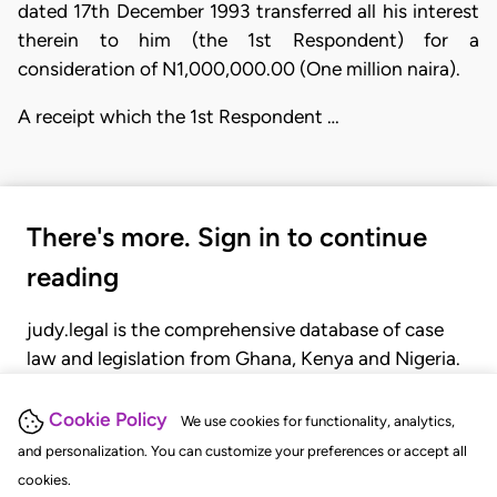
dated 17th December 1993 transferred all his interest
therein to him (the 1st Respondent) for a
consideration of N1,000,000.00 (One million naira).
A receipt which the 1st Respondent …
There's more. Sign in to continue
reading
judy.legal is the comprehensive database of case
law and legislation from Ghana, Kenya and Nigeria.
Gain seamless access to over 20,000 cases, recent
judgments, statutes, and rules of court.
Cookie Policy
We use cookies for functionality, analytics,
and personalization. You can customize your preferences or accept all
cookies.