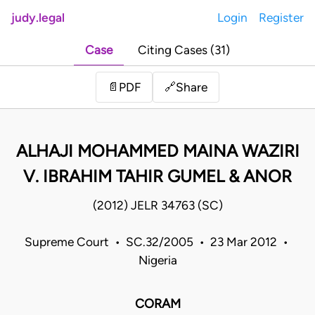
judy.legal
Login
Register
Case
Citing Cases (31)
Share
📄
PDF
🔗
ALHAJI MOHAMMED MAINA WAZIRI
V. IBRAHIM TAHIR GUMEL & ANOR
(2012) JELR 34763 (SC)
Supreme Court • SC.32/2005 • 23 Mar 2012 •
Nigeria
CORAM