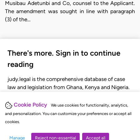
Musibau Adetunbi and Co, counsel to the Applicant.
The amendment was sought in line with paragraph
(3) of the…
There's more. Sign in to continue
reading
judy.legal is the comprehensive database of case
law and legislation from Ghana, Kenya and Nigeria.
Gain seamless access to over 20,000 cases, recent
judgments, statutes, and rules of court.
Cookie Policy
We use cookies for functionality, analytics,
and personalization. You can customize your preferences or accept all
cookies.
GET STARTED
LOGIN
Manage
Reject non-essential
Accept all