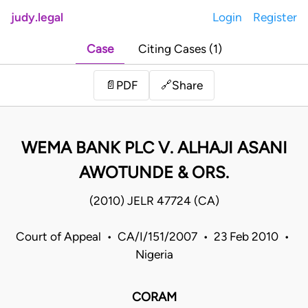
judy.legal
Login
Register
Case
Citing Cases (1)
Share
📄
PDF
🔗
WEMA BANK PLC V. ALHAJI ASANI
AWOTUNDE & ORS.
(2010) JELR 47724 (CA)
Court of Appeal • CA/I/151/2007 • 23 Feb 2010 •
Nigeria
CORAM