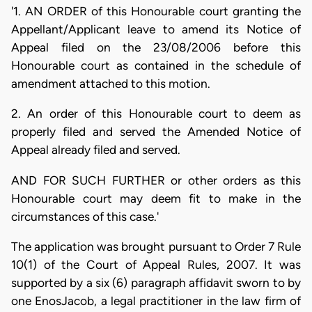
'1. AN ORDER of this Honourable court granting the
Appellant/Applicant leave to amend its Notice of
Appeal filed on the 23/08/2006 before this
Honourable court as contained in the schedule of
amendment attached to this motion.
2. An order of this Honourable court to deem as
properly filed and served the Amended Notice of
Appeal already filed and served.
AND FOR SUCH FURTHER or other orders as this
Honourable court may deem fit to make in the
circumstances of this case.'
The application was brought pursuant to Order 7 Rule
10(1) of the Court of Appeal Rules, 2007. It was
supported by a six (6) paragraph affidavit sworn to by
one EnosJacob, a legal practitioner in the law firm of