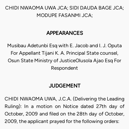
CHIDI NWAOMA UWA JCA; SIDI DAUDA BAGE JCA;
MODUPE FASANMI JCA;
APPEARANCES
Musibau Adetunbi Esq with E. Jacob and I. J. Oputa
For Appellant Tijani K. A. Principal State counsel,
Osun State Ministry of JusticeOlusola Ajao Esq For
Respondent
JUDGEMENT
CHIDI NWAOMA UWA, J.C.A. (Delivering the Leading
Ruling): In a motion on Notice dated 27th day of
October, 2009 and filed on the 28th day of October,
2009, the applicant prayed for the following orders: