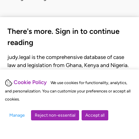
There's more. Sign in to continue
reading
judy.legal is the comprehensive database of case
law and legislation from Ghana, Kenya and Nigeria.
Gain seamless access to over 20,000 cases, recent
judgments, statutes, and rules of court.
Cookie Policy
We use cookies for functionality, analytics,
and personalization. You can customize your preferences or accept all
cookies.
GET STARTED
LOGIN
Manage
Reject non-essential
Accept all