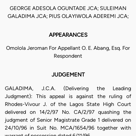
GEORGE ADESOLA OGUNTADE JCA; SULEIMAN
GALADIMA JCA; PIUS OLAYIWOLA ADEREMI JCA;
APPEARANCES
Omolola Jeroman For Appellant O. E. Abang, Esq. For
Respondent
JUDGEMENT
GALADIMA, J.C.A. (Delivering the Leading
Judgment): This appeal is against the ruling of
Rhodes-Vivour J. of the Lagos State High Court
delivered on 14/2/97 No. CA/2/97 quashing the
judgment of Senior Magistrate Grade 1 delivered on
24/10/96 in Suit No. MCA/1654/96 together with
warrant of possession dated 6/11/96.