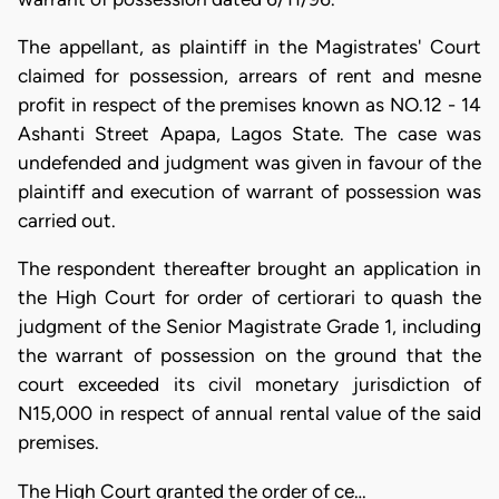
The appellant, as plaintiff in the Magistrates' Court
claimed for possession, arrears of rent and mesne
profit in respect of the premises known as NO.12 - 14
Ashanti Street Apapa, Lagos State. The case was
undefended and judgment was given in favour of the
plaintiff and execution of warrant of possession was
carried out.
The respondent thereafter brought an application in
the High Court for order of certiorari to quash the
judgment of the Senior Magistrate Grade 1, including
the warrant of possession on the ground that the
court exceeded its civil monetary jurisdiction of
N15,000 in respect of annual rental value of the said
premises.
The High Court granted the order of ce…