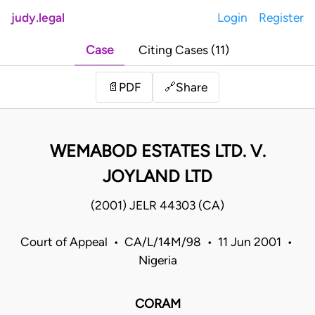
judy.legal
Login
Register
Case
Citing Cases (11)
Share
📄
PDF
🔗
WEMABOD ESTATES LTD. V.
JOYLAND LTD
(2001) JELR 44303 (CA)
Court of Appeal • CA/L/14M/98 • 11 Jun 2001 •
Nigeria
CORAM