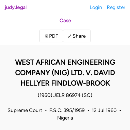
judy.legal
Login
Register
Case
Share
📄
PDF
🔗
WEST AFRICAN ENGINEERING
COMPANY (NIG) LTD. V. DAVID
HELLYER FINDLOW-BROOK
(1960) JELR 86974 (SC)
Supreme Court • F.S.C. 395/1959 • 12 Jul 1960 •
Nigeria