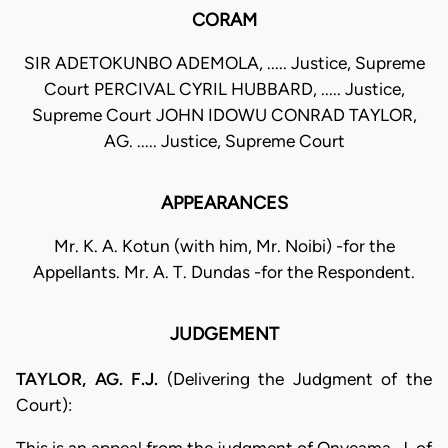
CORAM
SIR ADETOKUNBO ADEMOLA, ..... Justice, Supreme
Court PERCIVAL CYRIL HUBBARD, ..... Justice,
Supreme Court JOHN IDOWU CONRAD TAYLOR,
AG. ..... Justice, Supreme Court
APPEARANCES
Mr. K. A. Kotun (with him, Mr. Noibi) -for the
Appellants. Mr. A. T. Dundas -for the Respondent.
JUDGEMENT
TAYLOR, AG. F.J.
(Delivering the Judgment of the
Court):