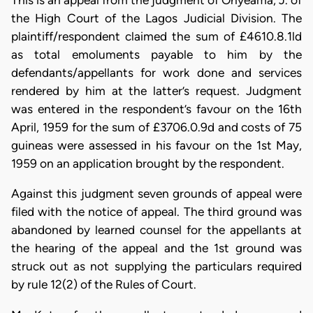
This is an appeal from the judgment of Onyeama, J. of
the High Court of the Lagos Jud­icial Division. The
plaintiff/respondent claimed the sum of £4610.8.1ld
as total emoluments payable to him by the
defendants/appellants for work done and services
rendered by him at the latter’s request. Judgment
was en­tered in the respondent’s favour on the 16th
April, 1959 for the sum of £3706.0.9d and costs of 75
guineas were assessed in his favour on the 1st May,
1959 on an application brought by the respondent.
Against this judgment seven grounds of appeal were
filed with the notice of appeal. The third ground was
abandoned by learned counsel for the appellants at
the hearing of the appeal and the 1st ground was
struck out as not supplying the particulars required
by rule 12(2) of the Rules of Court.