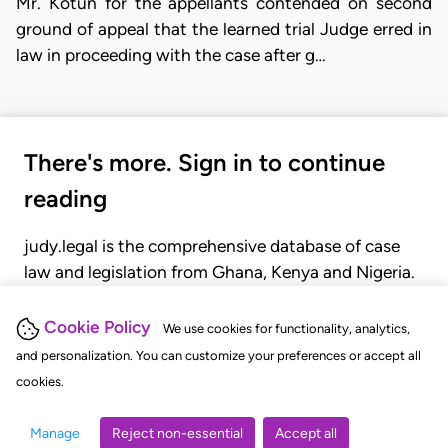
Mr. Kotun for the appellants contended on second
ground of appeal that the learned trial Judge erred in
law in proceeding with the case after g…
There's more. Sign in to continue
reading
judy.legal is the comprehensive database of case
law and legislation from Ghana, Kenya and Nigeria.
Gain seamless access to over 20,000 cases, recent
judgments, statutes, and rules of court.
Cookie Policy
We use cookies for functionality, analytics,
and personalization. You can customize your preferences or accept all
cookies.
GET STARTED
LOGIN
Manage
Reject non-essential
Accept all