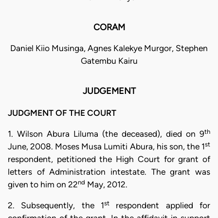
CORAM
Daniel Kiio Musinga, Agnes Kalekye Murgor, Stephen
Gatembu Kairu
JUDGEMENT
JUDGMENT OF THE COURT
th
1. Wilson Abura Liluma (the deceased), died on 9
st
June, 2008. Moses Musa Lumiti Abura, his son, the 1
respondent, petitioned the High Court for grant of
letters of Administration intestate. The grant was
nd
given to him on 22
May, 2012.
st
2. Subsequently, the 1
respondent applied for