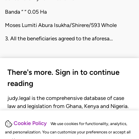
Banda “ “ 0.05 Ha
Moses Lumiti Abura Isukha/Shirere/593 Whole
3. All the beneficiaries agreed to the aforesa…
There's more. Sign in to continue
reading
judy.legal is the comprehensive database of case
law and legislation from Ghana, Kenya and Nigeria.
Gain seamless access to over 20,000 cases, recent
judgments, statutes, and rules of court.
Cookie Policy
We use cookies for functionality, analytics,
and personalization. You can customize your preferences or accept all