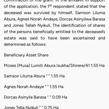
confirmation of the grant. In the affidavit in support
st
of the application, the 1
respondent stated that the
deceased was survived by himself, Samson Liluma
Abura, Agnes Norah Andaye, Dorcas Asinyilwa Barasa
and Jones Tellah Nyikuli. The identification of shares
of the persons beneficially entitled to the deceased’s
estate was said to have been ascertained and
determined as follows:
Beneficiary Asset Share
Moses (Musa) Lumiti Abura Isukha/Shirere/41 1.55 Ha
Samson Liluma Abura “ “ 1.55 Ha
Agnes Norah Andaye “ “ 1.55 Ha
Dorcas Asinyila Barasa “ “ 0.09 Ha
Jones Tella Nyikuli “ “ 0.75 Ha