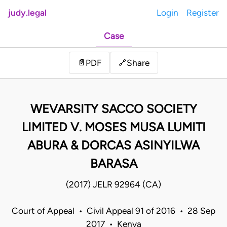
judy.legal
Login
Register
Case
Share
📄
PDF
🔗
WEVARSITY SACCO SOCIETY
LIMITED V. MOSES MUSA LUMITI
ABURA & DORCAS ASINYILWA
BARASA
(2017) JELR 92964 (CA)
Court of Appeal • Civil Appeal 91 of 2016 • 28 Sep
2017 • Kenya