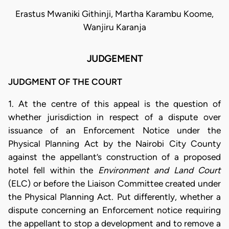
Erastus Mwaniki Githinji, Martha Karambu Koome,
Wanjiru Karanja
JUDGEMENT
JUDGMENT OF THE COURT
1. At the centre of this appeal is the question of
whether jurisdiction in respect of a dispute over
issuance of an Enforcement Notice under the
Physical Planning Act by the Nairobi City County
against the appellant’s construction of a proposed
hotel fell within the
Environment and Land Court
(ELC) or before the Liaison Committee created under
the Physical Planning Act. Put differently, whether a
dispute concerning an Enforcement notice requiring
the appellant to stop a development and to remove a