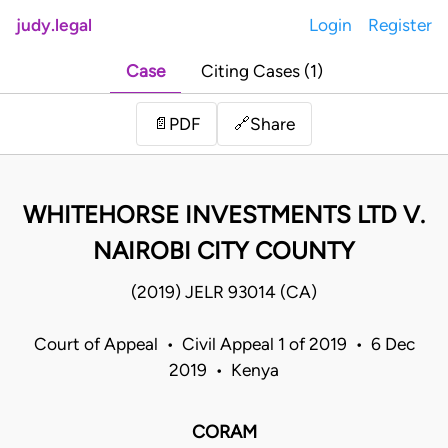
judy.legal
Login
Register
Case
Citing Cases (1)
Share
📄
PDF
🔗
WHITEHORSE INVESTMENTS LTD V.
NAIROBI CITY COUNTY
(2019) JELR 93014 (CA)
Court of Appeal • Civil Appeal 1 of 2019 • 6 Dec
2019 • Kenya
CORAM