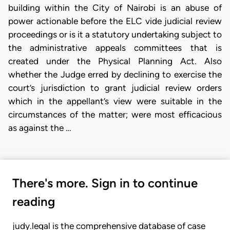
building within the City of Nairobi is an abuse of
power actionable before the ELC vide judicial review
proceedings or is it a statutory undertaking subject to
the administrative appeals committees that is
created under the Physical Planning Act. Also
whether the Judge erred by declining to exercise the
court’s jurisdiction to grant judicial review orders
which in the appellant’s view were suitable in the
circumstances of the matter; were most efficacious
as against the …
There's more. Sign in to continue
reading
judy.legal is the comprehensive database of case