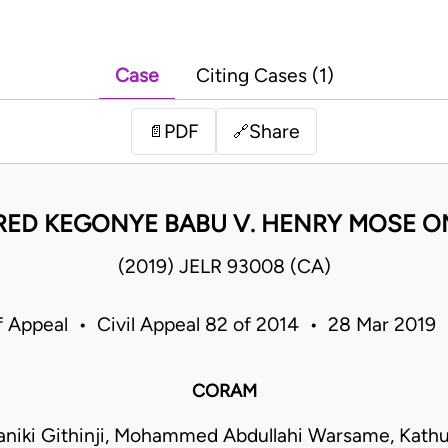
Case
Citing Cases (1)
PDF
Share
📄
🔗
RED KEGONYE BABU V. HENRY MOSE 
(2019) JELR 93008 (CA)
f Appeal • Civil Appeal 82 of 2014 • 28 Mar 2019
CORAM
niki Githinji, Mohammed Abdullahi Warsame, Kathu