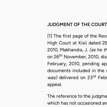
JUDGMENT OF THE COURT
[1] The first page of the Re
High Court at Kisii dated 2
2010, Makhandia, J.
(as he t
th
on 26
November, 2010, dism
February, 2010, pending a
documents included in the 
rd
was)
delivered on 23
Febr
appeal.
The reference to the judgme
which has not occasioned any