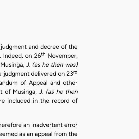
he judgment and decree of the
th
 Indeed, on 26
November,
 Musinga, J.
(as he then was)
rd
 a judgment delivered on 23
randum of Appeal and other
t of Musinga, J.
(as he then
e included in the record of
erefore an inadvertent error
 deemed as an appeal from the