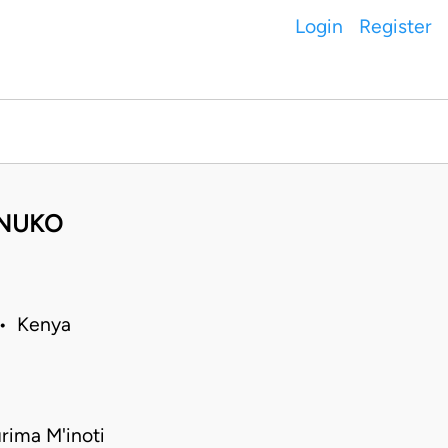
Login
Register
ONUKO
 • Kenya
rima M'inoti