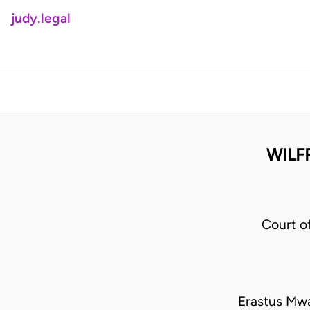
judy.legal
WILF
Court o
Erastus Mwa