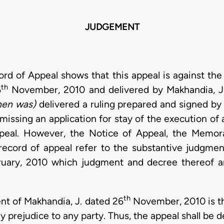
JUDGEMENT
cord of Appeal shows that this appeal is against t
th
6
November, 2010 and delivered by Makhandia, J.
hen was)
delivered a ruling prepared and signed by
issing an application for stay of the execution of
ppeal. However, the Notice of Appeal, the Memo
record of appeal refer to the substantive judgmen
uary, 2010 which judgment and decree thereof ar
th
nt of Makhandia, J. dated 26
November, 2010 is th
 prejudice to any party. Thus, the appeal shall be