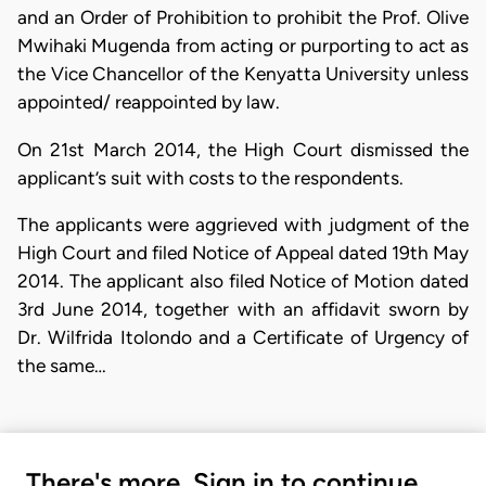
and an Order of Prohibition to prohibit the Prof. Olive
Mwihaki Mugenda from acting or purporting to act as
the Vice Chancellor of the Kenyatta University unless
appointed/ reappointed by law.
On 21st March 2014, the High Court dismissed the
applicant’s suit with costs to the respondents.
The applicants were aggrieved with judgment of the
High Court and filed Notice of Appeal dated 19th May
2014. The applicant also filed Notice of Motion dated
3rd June 2014, together with an affidavit sworn by
Dr. Wilfrida Itolondo and a Certificate of Urgency of
the same…
There's more. Sign in to continue