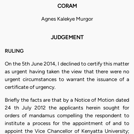
CORAM
Agnes Kalekye Murgor
JUDGEMENT
RULING
On the 5th June 2014, I declined to certify this matter
as urgent having taken the view that there were no
urgent circumstances to warrant the issuance of a
certificate of urgency.
Briefly the facts are that by a Notice of Motion dated
24 th July 2012 the applicants herein sought for
orders of mandamus compelling the respondent to
institute a process for the appointment of and to
appoint the Vice Chancellor of Kenyatta University;