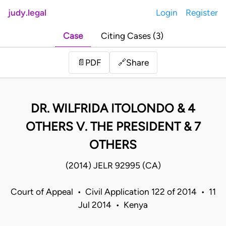
judy.legal
Login
Register
Case
Citing Cases (3)
Share
📄
PDF
🔗
DR. WILFRIDA ITOLONDO & 4
OTHERS V. THE PRESIDENT & 7
OTHERS
(2014) JELR 92995 (CA)
Court of Appeal • Civil Application 122 of 2014 • 11
Jul 2014 • Kenya