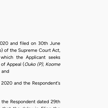
2020 and filed on 30th June
(b) of the Supreme Court Act,
which the Applicant seeks
 of Appeal (
Ouko (P), Koome
; and
e 2020 and the Respondent’s
d the Respondent dated 29th