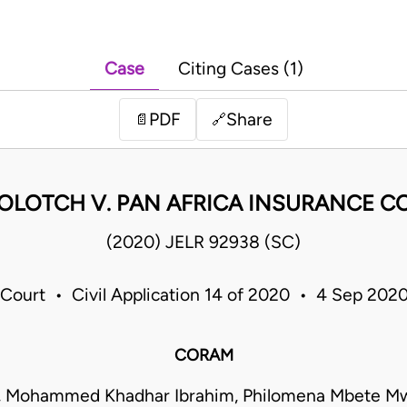
Case
Citing Cases (1)
PDF
Share
📄
🔗
OLOTCH V. PAN AFRICA INSURANCE CO
(2020) JELR 92938 (SC)
Court • Civil Application 14 of 2020 • 4 Sep 202
CORAM
a, Mohammed Khadhar Ibrahim, Philomena Mbete Mw