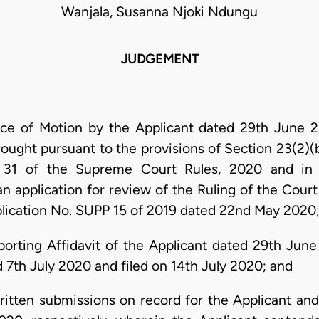
Wanjala, Susanna Njoki Ndungu
JUDGEMENT
ce of Motion by the Applicant dated 29th June 
rought pursuant to the provisions of Section 23(2)
 31 of the Supreme Court Rules, 2020 and in 
an application for review of the Ruling of the Court
pplication No. SUPP 15 of 2019 dated 22nd May 2020
orting Affidavit of the Applicant dated 29th Jun
 7th July 2020 and filed on 14th July 2020; and
ritten submissions on record for the Applicant an