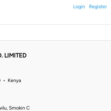
Login
Register
. LIMITED
0 • Kenya
ilu, Smokin C