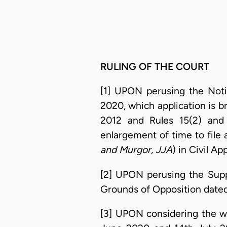
RULING OF THE COURT
[1] UPON perusing the Noti
2020, which application is b
2012 and Rules 15(2) and
enlargement of time to file 
and Murgor, JJA
) in Civil A
[2] UPON perusing the Supp
Grounds of Opposition dated
[3] UPON considering the w