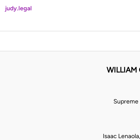
judy.legal
WILLIAM 
Supreme 
Isaac Lenaol