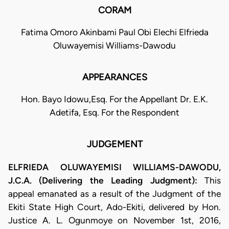
CORAM
Fatima Omoro Akinbami Paul Obi Elechi Elfrieda
Oluwayemisi Williams-Dawodu
APPEARANCES
Hon. Bayo Idowu,Esq. For the Appellant Dr. E.K.
Adetifa, Esq. For the Respondent
JUDGEMENT
ELFRIEDA OLUWAYEMISI WILLIAMS-DAWODU,
J.C.A. (Delivering the Leading Judgment):
This
appeal emanated as a result of the Judgment of the
Ekiti State High Court, Ado-Ekiti, delivered by Hon.
Justice A. L. Ogunmoye on November 1st, 2016,