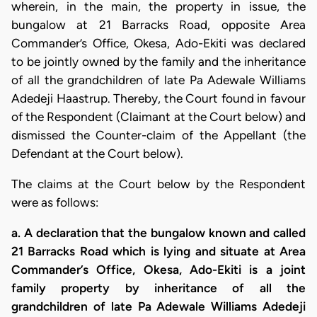
wherein, in the main, the property in issue, the
bungalow at 21 Barracks Road, opposite Area
Commander’s Office, Okesa, Ado-Ekiti was declared
to be jointly owned by the family and the inheritance
of all the grandchildren of late Pa Adewale Williams
Adedeji Haastrup. Thereby, the Court found in favour
of the Respondent (Claimant at the Court below) and
dismissed the Counter-claim of the Appellant (the
Defendant at the Court below).
The claims at the Court below by the Respondent
were as follows:
a. A declaration that the bungalow known and called
21 Barracks Road which is lying and situate at Area
Commander’s Office, Okesa, Ado-Ekiti is a joint
family property by inheritance of all the
grandchildren of late Pa Adewale Williams Adedeji