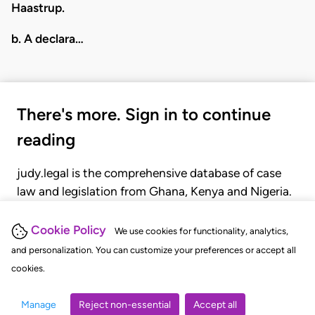
Haastrup.
b. A declara…
There's more. Sign in to continue
reading
judy.legal is the comprehensive database of case
law and legislation from Ghana, Kenya and Nigeria.
Gain seamless access to over 20,000 cases, recent
judgments, statutes, and rules of court.
Cookie Policy
We use cookies for functionality, analytics,
and personalization. You can customize your preferences or accept all
cookies.
GET STARTED
LOGIN
Manage
Reject non-essential
Accept all