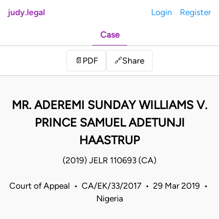
judy.legal
Login
Register
Case
Share
📄
PDF
🔗
MR. ADEREMI SUNDAY WILLIAMS V.
PRINCE SAMUEL ADETUNJI
HAASTRUP
(2019) JELR 110693 (CA)
Court of Appeal • CA/EK/33/2017 • 29 Mar 2019 •
Nigeria