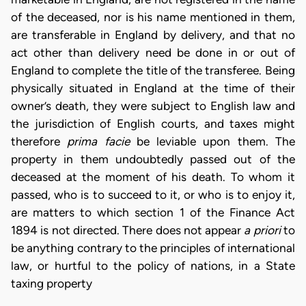
of the deceased, nor is his name mentioned in them,
are transferable in England by delivery, and that no
act other than delivery need be done in or out of
England to complete the title of the transferee. Being
physically situated in England at the time of their
owner’s death, they were subject to English law and
the jurisdiction of English courts, and taxes might
therefore
prima facie
be leviable upon them. The
property in them undoubtedly passed out of the
deceased at the moment of his death. To whom it
passed, who is to succeed to it, or who is to enjoy it,
are matters to which section 1 of the Finance Act
1894 is not directed. There does not appear
a priori
to
be anything contrary to the principles of international
law, or hurtful to the policy of nations, in a State
taxing property