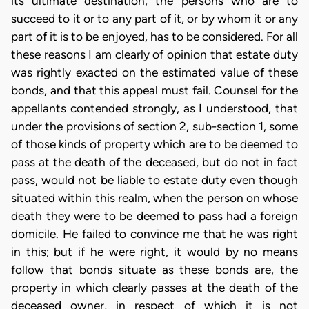
its ultimate destination, the persons who are to
succeed to it or to any part of it, or by whom it or any
part of it is to be enjoyed, has to be considered. For all
these reasons I am clearly of opinion that estate duty
was rightly exacted on the estimated value of these
bonds, and that this appeal must fail. Counsel for the
appellants contended strongly, as I understood, that
under the provisions of section 2, sub-section 1, some
of those kinds of property which are to be deemed to
pass at the death of the deceased, but do not in fact
pass, would not be liable to estate duty even though
situated within this realm, when the person on whose
death they were to be deemed to pass had a foreign
domicile. He failed to convince me that he was right
in this; but if he were right, it would by no means
follow that bonds situate as these bonds are, the
property in which clearly passes at the death of the
deceased owner, in respect of which it is not