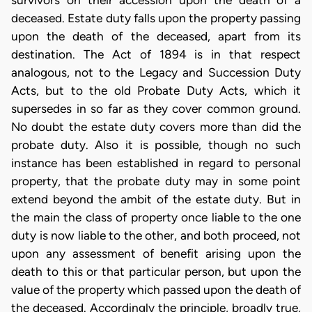
survivors on their accession upon the death of a
deceased. Estate duty falls upon the property passing
upon the death of the deceased, apart from its
destination. The Act of 1894 is in that respect
analogous, not to the Legacy and Succession Duty
Acts, but to the old Probate Duty Acts, which it
supersedes in so far as they cover common ground.
No doubt the estate duty covers more than did the
probate duty. Also it is possible, though no such
instance has been established in regard to personal
property, that the probate duty may in some point
extend beyond the ambit of the estate duty. But in
the main the class of property once liable to the one
duty is now liable to the other, and both proceed, not
upon any assessment of benefit arising upon the
death to this or that particular person, but upon the
value of the property which passed upon the death of
the deceased. Accordingly the principle, broadly true,