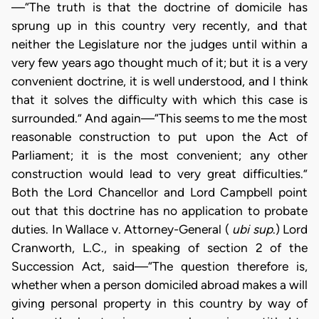
—“The truth is that the doctrine of domicile has
sprung up in this country very recently, and that
neither the Legislature nor the judges until within a
very few years ago thought much of it; but it is a very
convenient doctrine, it is well understood, and I think
that it solves the difficulty with which this case is
surrounded.” And again—“This seems to me the most
reasonable construction to put upon the Act of
Parliament; it is the most convenient; any other
construction would lead to very great difficulties.”
Both the Lord Chancellor and Lord Campbell point
out that this doctrine has no application to probate
duties. In Wallace v. Attorney-General (
ubi sup
.) Lord
Cranworth, L.C., in speaking of section 2 of the
Succession Act, said—“The question therefore is,
whether when a person domiciled abroad makes a will
giving personal property in this country by way of