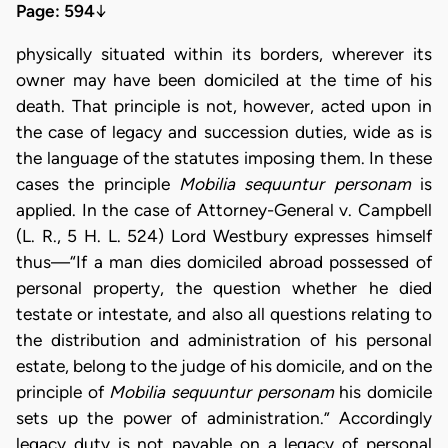
Page: 594
↓
physically situated within its borders, wherever its
owner may have been domiciled at the time of his
death. That principle is not, however, acted upon in
the case of legacy and succession duties, wide as is
the language of the statutes imposing them. In these
cases the principle
Mobilia sequuntur personam
is
applied. In the case of Attorney-General v. Campbell
(L. R., 5 H. L. 524) Lord Westbury expresses himself
thus—“If a man dies domiciled abroad possessed of
personal property, the question whether he died
testate or intestate, and also all questions relating to
the distribution and administration of his personal
estate, belong to the judge of his domicile, and on the
principle of
Mobilia sequuntur personam
his domicile
sets up the power of administration.” Accordingly
legacy duty is not payable on a legacy of personal