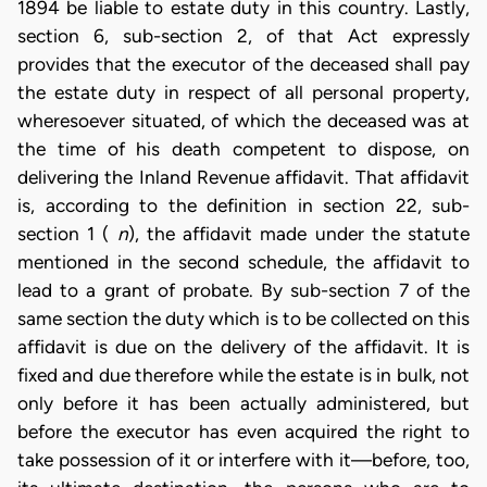
1894 be liable to estate duty in this country. Lastly,
section 6, sub-section 2, of that Act expressly
provides that the executor of the deceased shall pay
the estate duty in respect of all personal property,
wheresoever situated, of which the deceased was at
the time of his death competent to dispose, on
delivering the Inland Revenue affidavit. That affidavit
is, according to the definition in section 22, sub-
section 1 (
n
), the affidavit made under the statute
mentioned in the second schedule, the affidavit to
lead to a grant of probate. By sub-section 7 of the
same section the duty which is to be collected on this
affidavit is due on the delivery of the affidavit. It is
fixed and due therefore while the estate is in bulk, not
only before it has been actually administered, but
before the executor has even acquired the right to
take possession of it or interfere with it—before, too,