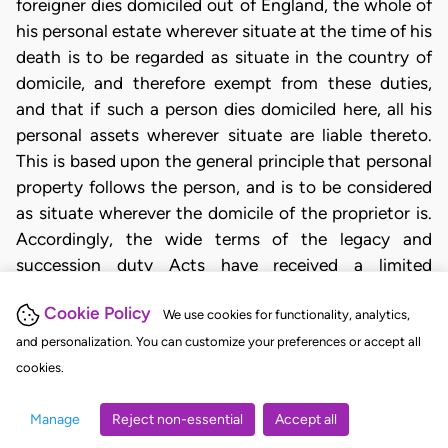
foreigner dies domiciled out of England, the whole of
his personal estate wherever situate at the time of his
death is to be regarded as situate in the country of
domicile, and therefore exempt from these duties,
and that if such a person dies domiciled here, all his
personal assets wherever situate are liable thereto.
This is based upon the general principle that personal
property follows the person, and is to be considered
as situate wherever the domicile of the proprietor is.
Accordingly, the wide terms of the legacy and
succession duty Acts have received a limited
interpretation, as, for instance, in the case of Arnold
Cookie Policy
v. Arnold ( 2 My. and Cr. 256), where Lord
We use cookies for functionality, analytics,
Cottenham, L.C., referring to 36 Geo. III, c. 52,
and personalization. You can customize your preferences or accept all
observed that when the Act speaks of “any will of any
cookies.
person” and of the legacies being payable out of the
Manage
Reject non-essential
Accept all
personal estate, it must be considered as speaking of
persons and wills and personal estate in this country,