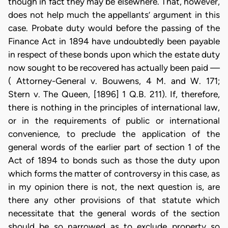
though in fact they may be elsewhere. That, however,
does not help much the appellants’ argument in this
case. Probate duty would before the passing of the
Finance Act in 1894 have undoubtedly been payable
in respect of these bonds upon which the estate duty
now sought to be recovered has actually been paid —
( Attorney-General v. Bouwens, 4 M. and W. 171;
Stern v. The Queen, [1896] 1 Q.B. 211). If, therefore,
there is nothing in the principles of international law,
or in the requirements of public or international
convenience, to preclude the application of the
general words of the earlier part of section 1 of the
Act of 1894 to bonds such as those the duty upon
which forms the matter of controversy in this case, as
in my opinion there is not, the next question is, are
there any other provisions of that statute which
necessitate that the general words of the section
should be so narrowed as to exclude property so