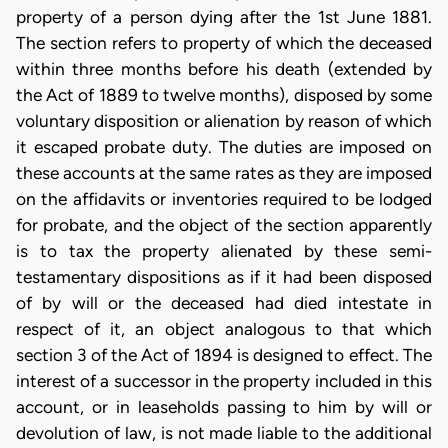
property of a person dying after the 1st June 1881.
The section refers to property of which the deceased
within three months before his death (extended by
the Act of 1889 to twelve months), disposed by some
voluntary disposition or alienation by reason of which
it escaped probate duty. The duties are imposed on
these accounts at the same rates as they are imposed
on the affidavits or inventories required to be lodged
for probate, and the object of the section apparently
is to tax the property alienated by these semi-
testamentary dispositions as if it had been disposed
of by will or the deceased had died intestate in
respect of it, an object analogous to that which
section 3 of the Act of 1894 is designed to effect. The
interest of a successor in the property included in this
account, or in leaseholds passing to him by will or
devolution of law, is not made liable to the additional