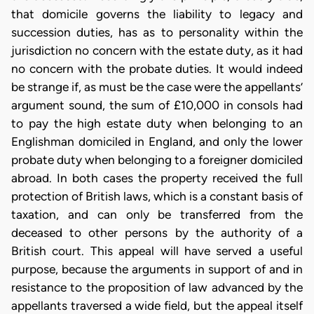
that domicile governs the liability to legacy and
succession duties, has as to personality within the
jurisdiction no concern with the estate duty, as it had
no concern with the probate duties. It would indeed
be strange if, as must be the case were the appellants’
argument sound, the sum of £10,000 in consols had
to pay the high estate duty when belonging to an
Englishman domiciled in England, and only the lower
probate duty when belonging to a foreigner domiciled
abroad. In both cases the property received the full
protection of British laws, which is a constant basis of
taxation, and can only be transferred from the
deceased to other persons by the authority of a
British court. This appeal will have served a useful
purpose, because the arguments in support of and in
resistance to the proposition of law advanced by the
appellants traversed a wide field, but the appeal itself