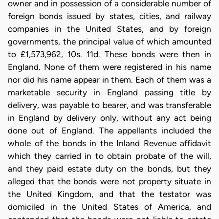
owner and in possession of a considerable number of
foreign bonds issued by states, cities, and railway
companies in the United States, and by foreign
governments, the principal value of which amounted
to £1,573,962, 10s. 11d. These bonds were then in
England. None of them were registered in his name
nor did his name appear in them. Each of them was a
marketable security in England passing title by
delivery, was payable to bearer, and was transferable
in England by delivery only, without any act being
done out of England. The appellants included the
whole of the bonds in the Inland Revenue affidavit
which they carried in to obtain probate of the will,
and they paid estate duty on the bonds, but they
alleged that the bonds were not property situate in
the United Kingdom, and that the testator was
domiciled in the United States of America, and