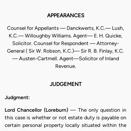
APPEARANCES
Counsel for Appellants — Danckwerts, K.C.— Lush,
K.C.— Willoughby Williams. Agent— E. H. Quicke,
Solicitor. Counsel for Respondent — Attorney-
General ( Sir W. Robson, K.C.)— Sir R. B. Finlay, K.C.
— Austen-Cartmell. Agent—Solicitor of Inland
Revenue.
JUDGEMENT
Judgment:
Lord Chancellor (Loreburn)
— The only question in
this case is whether or not estate duty is payable on
certain personal property locally situated within the