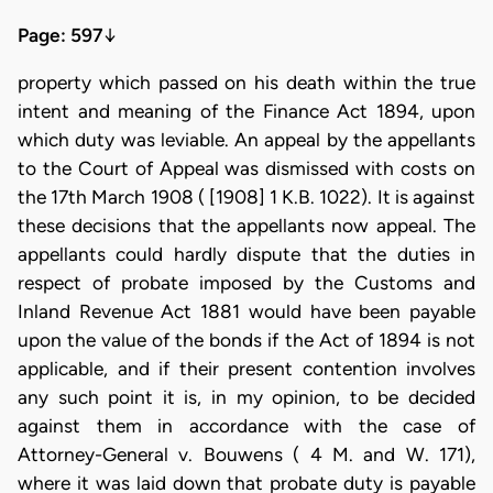
Page: 597
↓
property which passed on his death within the true
intent and meaning of the Finance Act 1894, upon
which duty was leviable. An appeal by the appellants
to the Court of Appeal was dismissed with costs on
the 17th March 1908 ( [1908] 1 K.B. 1022). It is against
these decisions that the appellants now appeal. The
appellants could hardly dispute that the duties in
respect of probate imposed by the Customs and
Inland Revenue Act 1881 would have been payable
upon the value of the bonds if the Act of 1894 is not
applicable, and if their present contention involves
any such point it is, in my opinion, to be decided
against them in accordance with the case of
Attorney-General v. Bouwens ( 4 M. and W. 171),
where it was laid down that probate duty is payable