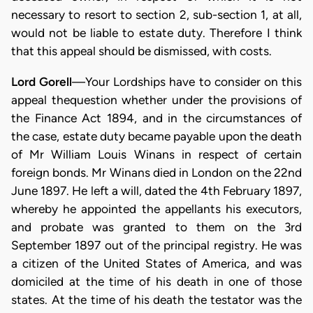
necessary to resort to section 2, sub-section 1, at all,
would not be liable to estate duty. Therefore I think
that this appeal should be dismissed, with costs.
Lord Gorell
—Your Lordships have to consider on this
appeal thequestion whether under the provisions of
the Finance Act 1894, and in the circumstances of
the case, estate duty became payable upon the death
of Mr William Louis Winans in respect of certain
foreign bonds. Mr Winans died in London on the 22nd
June 1897. He left a will, dated the 4th February 1897,
whereby he appointed the appellants his executors,
and probate was granted to them on the 3rd
September 1897 out of the principal registry. He was
a citizen of the United States of America, and was
domiciled at the time of his death in one of those
states. At the time of his death the testator was the