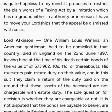
is quite hopeless to my mind. It proposes to restrict
the plain words of a Taxing Act by a limitation which
has no ground either in authority or in reason. I have
to move your Lordships that the appeal be dismissed
with costs.
Lord Atkinson
— One William Louis Winans, an
American gentleman, held to be domiciled in that
country, died in England on the 22nd June 1897,
leaving here at the time of his death certain bonds of
the value of £1,573,962, 10s. 11d. or thereabouts. His
executors paid estate duty on their value, and in this
suit they claim a return of the duty paid on the
ground that these assets of the deceased are not
chargeable with estate duty. The sole question for
decision is whether they are chargeable or not. It is
not disputed that the bonds are payable to bearer, are
marketable in England, are not registered in the name