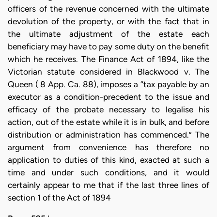
officers of the revenue concerned with the ultimate
devolution of the property, or with the fact that in
the ultimate adjustment of the estate each
beneficiary may have to pay some duty on the benefit
which he receives. The Finance Act of 1894, like the
Victorian statute considered in Blackwood v. The
Queen ( 8 App. Ca. 88), imposes a “tax payable by an
executor as a condition-precedent to the issue and
efficacy of the probate necessary to legalise his
action, out of the estate while it is in bulk, and before
distribution or administration has commenced.” The
argument from convenience has therefore no
application to duties of this kind, exacted at such a
time and under such conditions, and it would
certainly appear to me that if the last three lines of
section 1 of the Act of 1894