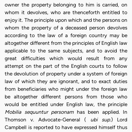
owner the property belonging to him is carried, on
whom it devolves, who are thenceforth entitled to
enjoy it. The principle upon which and the persons on
whom the property of a deceased person devolves
according to the law of a foreign country may be
altogether different from the principles of English law
applicable to the same subjects, and to avoid the
great difficulties which would result from any
attempt on the part of the English courts to follow
the devolution of property under a system of foreign
law of which they are ignorant, and to exact duties
from beneficiaries who might under the foreign law
be altogether different persons from those who
would be entitled under English law, the principle
Mobilia sequuntur personam
has been applied. In
Thomson v. Advocate-General (
ubi sup
.) Lord
Campbell is reported to have expressed himself thus