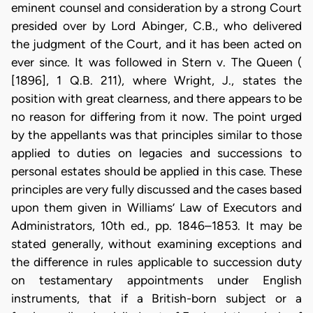
eminent counsel and consideration by a strong Court
presided over by Lord Abinger, C.B., who delivered
the judgment of the Court, and it has been acted on
ever since. It was followed in Stern v. The Queen (
[1896], 1 Q.B. 211), where Wright, J., states the
position with great clearness, and there appears to be
no reason for differing from it now. The point urged
by the appellants was that principles similar to those
applied to duties on legacies and successions to
personal estates should be applied in this case. These
principles are very fully discussed and the cases based
upon them given in Williams’ Law of Executors and
Administrators, 10th ed., pp. 1846–1853. It may be
stated generally, without examining exceptions and
the difference in rules applicable to succession duty
on testamentary appointments under English
instruments, that if a British-born subject or a