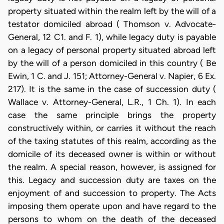
property situated within the realm left by the will of a
testator domiciled abroad ( Thomson v. Advocate-
General, 12 C1. and F. 1), while legacy duty is payable
on a legacy of personal property situated abroad left
by the will of a person domiciled in this country ( Be
Ewin, 1 C. and J. 151; Attorney-General v. Napier, 6 Ex.
217). It is the same in the case of succession duty (
Wallace v. Attorney-General, L.R., 1 Ch. 1). In each
case the same principle brings the property
constructively within, or carries it without the reach
of the taxing statutes of this realm, according as the
domicile of its deceased owner is within or without
the realm. A special reason, however, is assigned for
this. Legacy and succession duty are taxes on the
enjoyment of and succession to property. The Acts
imposing them operate upon and have regard to the
persons to whom on the death of the deceased