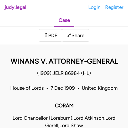
judy.legal
Login
Register
Case
Share
📄
PDF
🔗
WINANS V. ATTORNEY-GENERAL
(1909) JELR 86984 (HL)
House of Lords • 7 Dec 1909 • United Kingdom
CORAM
Lord Chancellor (Loreburn),Lord Atkinson,Lord
Gorell,Lord Shaw