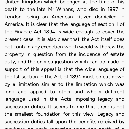
United Kingdom which belonged at the time of his
death to the late Mr Winans, who died in 1897 in
London, being an American citizen domiciled in
America. It is clear that the language of section 1 of
the Finance Act 1894 is wide enough to cover the
present case. It is also clear that the Act itself does
not contain any exception which would withdraw the
property in question from the incidence of estate
duty, and the only suggestion which can be made in
support of this appeal is that the wide language of
the 1st section in the Act of 1894 must be cut down
by a limitation similar to the limitation which was
long ago applied to other and wholly different
language used in the Acts imposing legacy and
succession duties. It seems to me that there is not
the smallest foundation for this view. Legacy and
succession duties fall upon the benefits received by