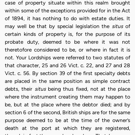
case of property situate within this realm brought
within some of the exceptions provided for in the Act
of 1894, it has nothing to do with estate duties. It
may well be that by special legislation the
situs
of
certain kinds of property is, for the purpose of its
probate duty, deemed to be where it was not
theretofore considered to be, or where in fact it is
not. Your Lordships were referred to two statutes of
that character, 25 and 26 Vict. c. 22, and 27 and 28
Vict. c. 56. By section 39 of the first specialty debts
are placed in the same position as simple contract
debts, their
situs
being thus fixed, not at the place
where the instrument creating them may happen to
be, but at the place where the debtor died; and by
section 6 of the second, British ships are for the same
purpose deemed to be at the time of the owner’s
death at the port at which they are registered,