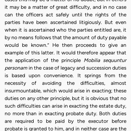
it may be a matter of great difficulty, and in no case
can the officers act safely until the rights of the
parties have been ascertained litigiously. But even
when it is ascertained who the parties entitled are, it
by no means follows that the amount of duty payable
would be known.” He then proceeds to give an
example of this latter. It would therefore appear that
the application of the principle
Mobilia sequuntur
personam
in the case of legacy and succession duties
is based upon convenience. It springs from the
necessity of avoiding the difficulties, almost
insurmountable, which would arise in exacting; these
duties on any other principle, but it is obvious that no
such difficulties can arise in exacting the estate duty,
no more than in exacting probate duty. Both duties
are required to be paid by the executor before
probate is granted to him, and in neither case are the