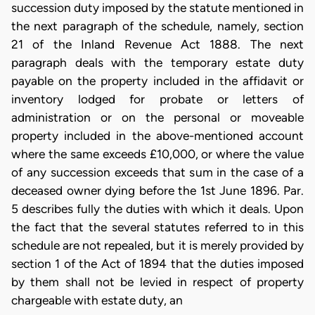
succession duty imposed by the statute mentioned in
the next paragraph of the schedule, namely, section
21 of the Inland Revenue Act 1888. The next
paragraph deals with the temporary estate duty
payable on the property included in the affidavit or
inventory lodged for probate or letters of
administration or on the personal or moveable
property included in the above-mentioned account
where the same exceeds £10,000, or where the value
of any succession exceeds that sum in the case of a
deceased owner dying before the 1st June 1896. Par.
5 describes fully the duties with which it deals. Upon
the fact that the several statutes referred to in this
schedule are not repealed, but it is merely provided by
section 1 of the Act of 1894 that the duties imposed
by them shall not be levied in respect of property
chargeable with estate duty, an