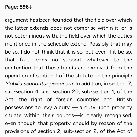
Page: 596
↓
argument has been founded that the field over which
the latter extends does not comprise within it, or is
not coterminous with, the field over which the duties
mentioned in the schedule extend. Possibly that may
be so. I do not think that it is so, but even if it be so,
that fact lends no support whatever to the
contention that these bonds are removed from the
operation of section 1 of the statute on the principle
Mobilia sequuntur personam
. In addition, in section 7,
sub-section 4, and section 20, sub-section 1, of the
Act, the right of foreign countries and British
possessions to levy a duty — a duty upon property
situate within their bounds—is clearly recognised,
even though that property should by reason of the
provisions of section 2, sub-section 2, of the Act of