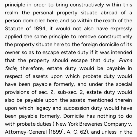
principle in order to bring constructively within this
realm the personal property situate abroad of a
person domiciled here, and so within the reach of the
Statute of 1894, it would not also have expressly
applied the same principle to remove constructively
the property situate here to the foreign domicile of its
owner so as to escape estate duty if it was intended
that the property should escape that duty.
Prima
facie
, therefore, estate duty would be payable in
respect of assets upon which probate duty would
have been payable formerly, and under the special
provisions of sec. 2, sub-sec. 2, estate duty would
also be payable upon the assets mentioned therein
upon which legacy and succession duty would have
been payable formerly. Domicile has nothing to do
with probate duties ( New York Breweries Company v.
Attorney-General [1899], A. C. 62), and unless in the