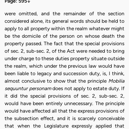
Page: 595
↓
were omitted, and the remainder of the section
considered alone, its general words should be held to
apply to all property within the realm whatever might
be the domicile of the person on whose death the
property passed. The fact that the special provisions
of sec. 2, sub-sec. 2, of the Act were needed to bring
under charge to these duties property situate outside
the realm, which under the previous law would have
been liable to legacy and succession duty, is, I think,
almost conclusive to show that the principle
Mobilia
sequuntur personam
does not apply to estate duty. If
it did the special provisions of sec. 2, sub-sec. 2,
would have been entirely unnecessary. The principle
would have affected all that the express provisions of
the subsection effect, and it is scarcely conceivable
that when the Legislature expressly applied that