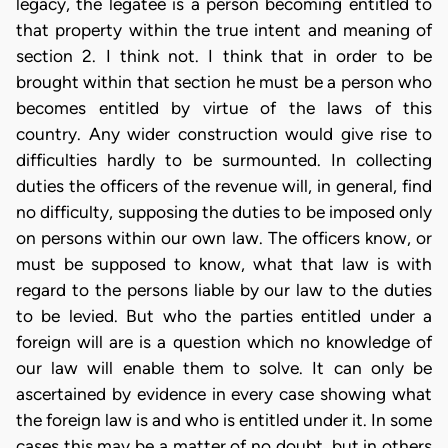
legacy, the legatee is a person becoming entitled to
that property within the true intent and meaning of
section 2. I think not. I think that in order to be
brought within that section he must be a person who
becomes entitled by virtue of the laws of this
country. Any wider construction would give rise to
difficulties hardly to be surmounted. In collecting
duties the officers of the revenue will, in general, find
no difficulty, supposing the duties to be imposed only
on persons within our own law. The officers know, or
must be supposed to know, what that law is with
regard to the persons liable by our law to the duties
to be levied. But who the parties entitled under a
foreign will are is a question which no knowledge of
our law will enable them to solve. It can only be
ascertained by evidence in every case showing what
the foreign law is and who is entitled under it. In some
cases this may be a matter of no doubt, but in others