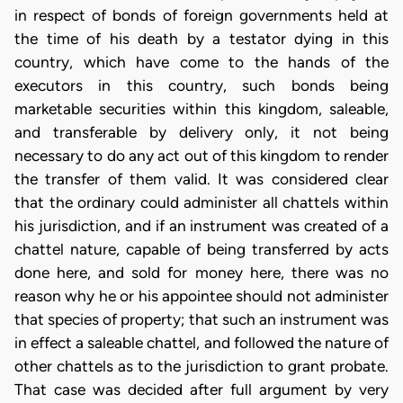
in respect of bonds of foreign governments held at
the time of his death by a testator dying in this
country, which have come to the hands of the
executors in this country, such bonds being
marketable securities within this kingdom, saleable,
and transferable by delivery only, it not being
necessary to do any act out of this kingdom to render
the transfer of them valid. It was considered clear
that the ordinary could administer all chattels within
his jurisdiction, and if an instrument was created of a
chattel nature, capable of being transferred by acts
done here, and sold for money here, there was no
reason why he or his appointee should not administer
that species of property; that such an instrument was
in effect a saleable chattel, and followed the nature of
other chattels as to the jurisdiction to grant probate.
That case was decided after full argument by very