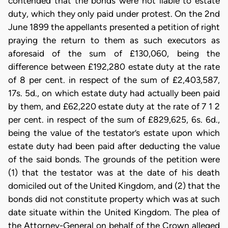
contended that the bonds were not liable to estate
duty, which they only paid under protest. On the 2nd
June 1899 the appellants presented a petition of right
praying the return to them as such executors as
aforesaid of the sum of £130,060, being the
difference between £192,280 estate duty at the rate
of 8 per cent. in respect of the sum of £2,403,587,
17s. 5d., on which estate duty had actually been paid
by them, and £62,220 estate duty at the rate of 7 1 2
per cent. in respect of the sum of £829,625, 6s. 6d.,
being the value of the testator’s estate upon which
estate duty had been paid after deducting the value
of the said bonds. The grounds of the petition were
(1) that the testator was at the date of his death
domiciled out of the United Kingdom, and (2) that the
bonds did not constitute property which was at such
date situate within the United Kingdom. The plea of
the Attorney-General on behalf of the Crown alleged