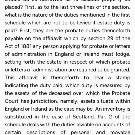
placed? First, as to the last three lines of the section,
what is the nature of the duties mentioned in the first
schedule which are not to be levied if estate duty is
paid? First, they are the probate duties thenceforth
payable on the affidavit which by section 29 of the
Act of 1881 any person applying for probate or letters
of administration in England or Ireland must lodge,
setting forth the estate in respect of which probate
or letters of administration are required to be granted.
This affidavit is thenceforth to bear a stamp
indicating the duty paid, which duty is measured by
the assets of the deceased over which the Probate
Court has jurisdiction, namely, assets situate within
England or Ireland as the case may be. An inventory is
substituted in the case of Scotland. Par. 2 of the
schedule deals with the duties leviable on accounts of
certain descriptions of personal and movable