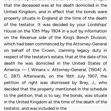
that the deceased was at his death domiciled in the
United Kingdom, and in effect that the bonds were
property situate in England at the time of the death
of the testator. It was decided by your Lordships’
House on the 10th May 1904 in a suit by information
on the Revenue side of the King’s Bench Division,
which had been commenced by the Attorney-General
on behalf of the Crown, claiming legacy duty in
respect of the testator’s estate, that at the date of his
death he was domiciled in the United States of
America — ( Winans v. Attorney-General, [1904] A.
C. 287). Afterwards, on the 16th July 1907, the
petition of right was dismissed by Bray, J., who
decided that the property mentioned in the schedule
to the petition, that is to say, the bonds, was situate
in the United Kingdom at the time of the death of the
testator, and was included in the