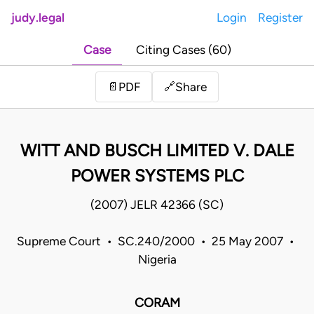
judy.legal
Login
Register
Case
Citing Cases (60)
Share
📄
PDF
🔗
WITT AND BUSCH LIMITED V. DALE
POWER SYSTEMS PLC
(2007) JELR 42366 (SC)
Supreme Court • SC.240/2000 • 25 May 2007 •
Nigeria
CORAM