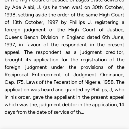
by Ade Alabi, J. (as he then was) on 30th October,
1998, setting aside the order of the same High Court
of 13th October, 1997 by Phillips J. registering a
foreign judgment of the High Court of Justice,
Queens Bench Division in England dated 6th June,
1997, in favour of the respondent in the present
appeal. The respondent as a judgment creditor,
brought its application for the registration of the
foreign judgment under the provisions of the
Reciprocal Enforcement of Judgment Ordinance,
Cap. 175, Laws of the Federation of Nigeria, 1958. The
application was heard and granted by Phillips, J, who
in his order, gave the appellant in the present appeal
which was the, judgment debtor in the application, 14
days from the date of service of th…