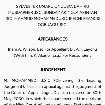
SYLVESTER UMARU ONU JSC; DAHIRU
MUSDAPHER JSC; SUNDAY AKINOLA AKINTAN
JSC; MAHMUD MOHAMMED JSC; IKECHI FRANCIS
OGBUAGU JSC;
APPEARANCES
Inam A. Wilson, Esq For Appellant Dr. A. I. Layonu
(With him, K, Akanbi, Esq.) For Respondent
JUDGEMENT
M. MOHAMMED, J.S.C (Delivering the Leading
Judgment): This is an appeal against the judgment of
the Court of Appeal Lagos Division delivered on 30th
May, 2000, in which that court reversed the decision
of the High Court of Justice of Lagos State delivered