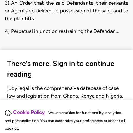
3) An Order that the said Defendants, their servants
or Agents do deliver up possession of the said land to
the plaintiffs.
4) Perpetual injunction restraining the Defendan…
There's more. Sign in to continue
reading
judy.legal is the comprehensive database of case
law and legislation from Ghana, Kenya and Nigeria.
Gain seamless access to over 20,000 cases, recent
judgments, statutes, and rules of court.
Cookie Policy
We use cookies for functionality, analytics,
and personalization. You can customize your preferences or accept all
cookies.