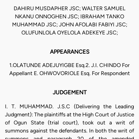
DAHIRU MUSDAPHER JSC; WALTER SAMUEL
NKANU ONNOGHEN JSC; IBRAHAM TANKO
MUHAMMAD JSC; JOHN AFOLABI FABIYI JSC;
OLUFUNLOLA OYELOLA ADEKEYE JSC;
APPEARANCES
1.OLATUNDE ADEJUYIGBE Esq.2. J.I. CHINDO For
Appellant E. OHWOVORIOLE Esq. For Respondent
JUDGEMENT
I. T. MUHAMMAD. J.S.C (Delivering the Leading
Judgment): The plaintiffs at the High Court of Justice
of Ogun State (trial court), took out a writ of
summons against the defendants. In both the writ of
summons and paragraph 20 of the amended