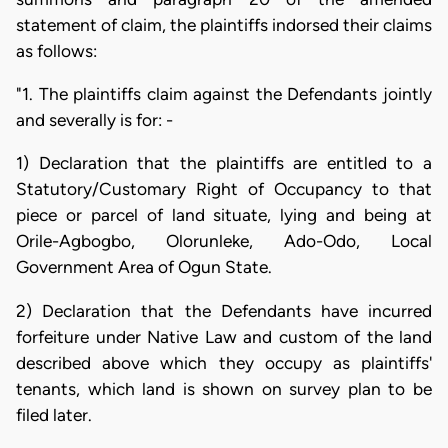
statement of claim, the plaintiffs indorsed their claims
as follows:
"1. The plaintiffs claim against the Defendants jointly
and severally is for: -
1) Declaration that the plaintiffs are entitled to a
Statutory/Customary Right of Occupancy to that
piece or parcel of land situate, lying and being at
Orile-Agbogbo, Olorunleke, Ado-Odo, Local
Government Area of Ogun State.
2) Declaration that the Defendants have incurred
forfeiture under Native Law and custom of the land
described above which they occupy as plaintiffs'
tenants, which land is shown on survey plan to be
filed later.