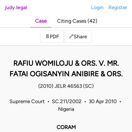
judy.legal
Login
Register
Case
Citing Cases (42)
Share
📄
PDF
🔗
RAFIU WOMILOJU & ORS. V. MR.
FATAI OGISANYIN ANIBIRE & ORS.
(2010) JELR 46563 (SC)
Supreme Court • SC.211/2002 • 30 Apr 2010 •
Nigeria
CORAM