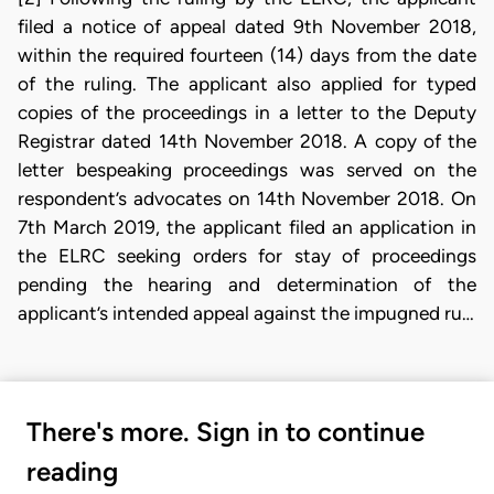
filed a notice of appeal dated 9th November 2018,
within the required fourteen (14) days from the date
of the ruling. The applicant also applied for typed
copies of the proceedings in a letter to the Deputy
Registrar dated 14th November 2018. A copy of the
letter bespeaking proceedings was served on the
respondent’s advocates on 14th November 2018. On
7th March 2019, the applicant filed an application in
the ELRC seeking orders for stay of proceedings
pending the hearing and determination of the
applicant’s intended appeal against the impugned ru…
There's more. Sign in to continue
reading