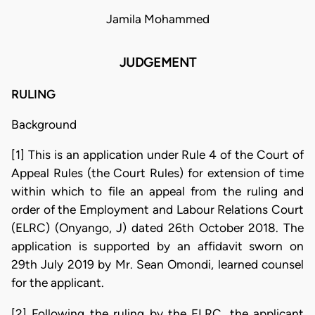
Jamila Mohammed
JUDGEMENT
RULING
Background
[1] This is an application under Rule 4 of the Court of
Appeal Rules (the Court Rules) for extension of time
within which to file an appeal from the ruling and
order of the Employment and Labour Relations Court
(ELRC) (Onyango, J) dated 26th October 2018. The
application is supported by an affidavit sworn on
29th July 2019 by Mr. Sean Omondi, learned counsel
for the applicant.
[2] Following the ruling by the ELRC, the applicant