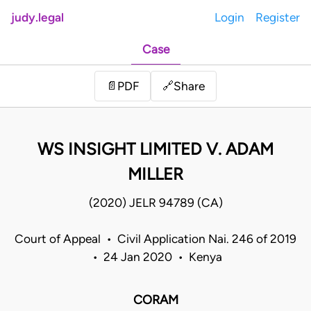
judy.legal
Login
Register
Case
Share
📄
PDF
🔗
WS INSIGHT LIMITED V. ADAM
MILLER
(2020) JELR 94789 (CA)
Court of Appeal • Civil Application Nai. 246 of 2019
• 24 Jan 2020 • Kenya
CORAM