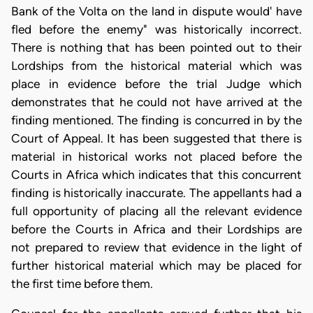
Bank of the Volta on the land in dispute would' have
fled before the enemy" was historically incorrect.
There is nothing that has been pointed out to their
Lordships from the historical material which was
place in evidence before the trial Judge which
demonstrates that he could not have arrived at the
finding mentioned. The finding is concurred in by the
Court of Appeal. It has been suggested that there is
material in historical works not placed before the
Courts in Africa which indicates that this concurrent
finding is historically inaccurate. The appellants had a
full opportunity of placing all the relevant evidence
before the Courts in Africa and their Lordships are
not prepared to review that evidence in the light of
further historical material which may be placed for
the first time before them.