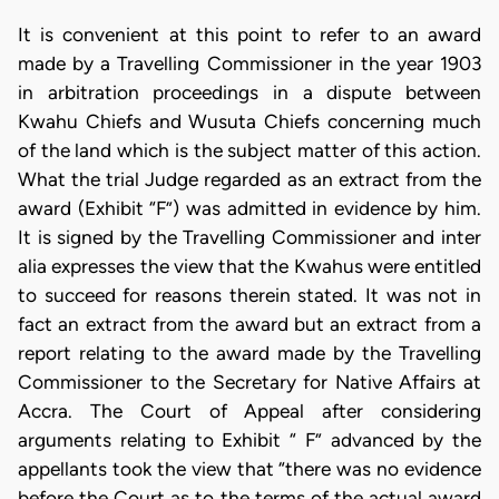
It is convenient at this point to refer to an award
made by a Travelling Commissioner in the year 1903
in arbitration proceedings in a dispute between
Kwahu Chiefs and Wusuta Chiefs concerning much
of the land which is the subject matter of this action.
What the trial Judge regarded as an extract from the
award (Exhibit “F”) was admitted in evidence by him.
It is signed by the Travelling Commissioner and inter
alia expresses the view that the Kwahus were entitled
to succeed for reasons therein stated. It was not in
fact an extract from the award but an extract from a
report relating to the award made by the Travelling
Commissioner to the Secretary for Native Affairs at
Accra. The Court of Appeal after considering
arguments relating to Exhibit “ F” advanced by the
appellants took the view that “there was no evidence
before the Court as to the terms of the actual award