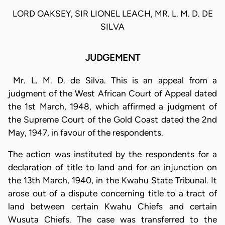
LORD OAKSEY, SIR LIONEL LEACH, MR. L. M. D. DE
SILVA
JUDGEMENT
Mr. L. M. D. de Silva. This is an appeal from a
judgment of the West African Court of Appeal dated
the 1st March, 1948, which affirmed a judgment of
the Supreme Court of the Gold Coast dated the 2nd
May, 1947, in favour of the respondents.
The action was instituted by the respondents for a
declaration of title to land and for an injunction on
the 13th March, 1940, in the Kwahu State Tribunal. It
arose out of a dispute concerning title to a tract of
land between certain Kwahu Chiefs and certain
Wusuta Chiefs. The case was transferred to the