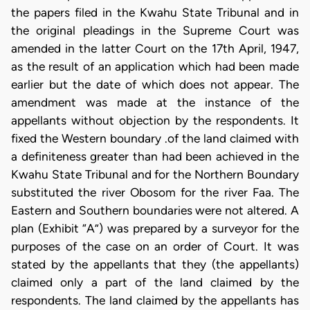
the papers filed in the Kwahu State Tribunal and in
the original pleadings in the Supreme Court was
amended in the latter Court on the 17th April, 1947,
as the result of an application which had been made
earlier but the date of which does not appear. The
amendment was made at the instance of the
appellants without objection by the respondents. It
fixed the Western boundary .of the land claimed with
a definiteness greater than had been achieved in the
Kwahu State Tribunal and for the Northern Boundary
substituted the river Obosom for the river Faa. The
Eastern and Southern boundaries were not altered. A
plan (Exhibit “A”) was prepared by a surveyor for the
purposes of the case on an order of Court. It was
stated by the appellants that they (the appellants)
claimed only a part of the land claimed by the
respondents. The land claimed by the appellants has