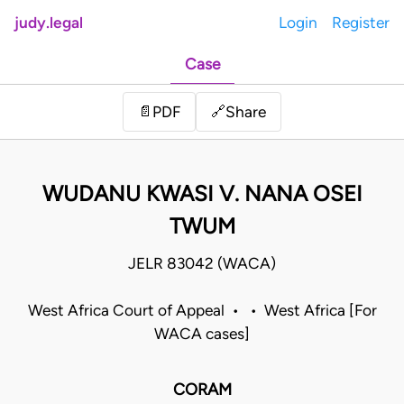
judy.legal
Login
Register
Case
Share
📄
PDF
🔗
WUDANU KWASI V. NANA OSEI
TWUM
JELR 83042 (WACA)
West Africa Court of Appeal • • West Africa [For
WACA cases]
CORAM