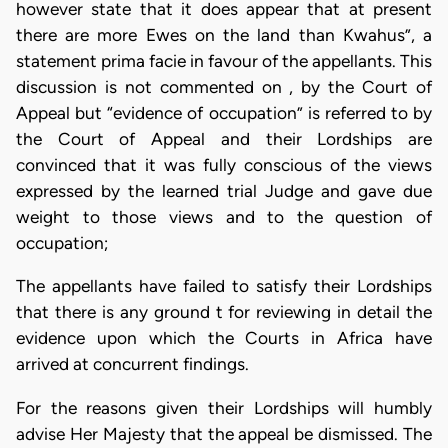
however state that it does appear that at present
there are more Ewes on the land than Kwahus”, a
statement prima facie in favour of the appellants. This
discussion is not commented on , by the Court of
Appeal but “evidence of occupation” is referred to by
the Court of Appeal and their Lordships are
convinced that it was fully conscious of the views
expressed by the learned trial Judge and gave due
weight to those views and to the question of
occupation;
The appellants have failed to satisfy their Lordships
that there is any ground t for reviewing in detail the
evidence upon which the Courts in Africa have
arrived at concurrent findings.
For the reasons given their Lordships will humbly
advise Her Majesty that the appeal be dismissed. The