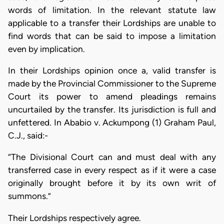
words of limitation. In the relevant statute law
applicable to a transfer their Lordships are unable to
find words that can be said to impose a limitation
even by implication.
In their Lordships opinion once a, valid transfer is
made by the Provincial Commissioner to the Supreme
Court its power to amend pleadings remains
uncurtailed by the transfer. Its jurisdiction is full and
unfettered. In Ababio v. Ackumpong (1) Graham Paul,
C.J., said:-
“The Divisional Court can and must deal with any
transferred case in every respect as if it were a case
originally brought before it by its own writ of
summons.”
Their Lordships respectively agree.