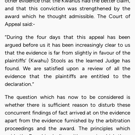
other evidence that the Kwahus had the better claim,
and that this conviction was strengthened by the
award which he thought admissible. The Court of
Appeal said:-
“During the four days that this appeal has been
argued before us it has been increasingly clear to us
that the evidence is far from slightly in favour of the
plaintiffs’ (Kwahu) Stools as the learned Judge has
found. We are satisfied upon a review of all the
evidence that the plaintiffs are entitled to the
declaration.”
The question which has now to be considered is
whether there is sufficient reason to disturb these
concurrent findings of fact arrived at on the evidence
apart from the evidence furnished by the arbitration
proceedings and the award. The principles which