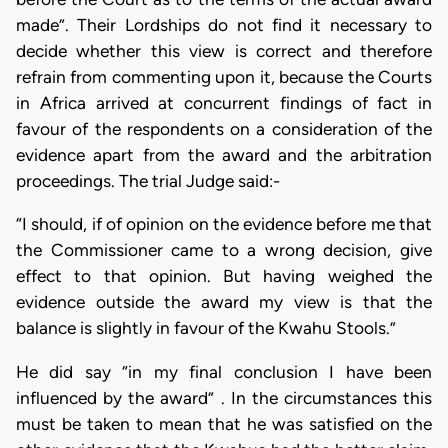
made”. Their Lordships do not find it necessary to
decide whether this view is correct and therefore
refrain from commenting upon it, because the Courts
in Africa arrived at concurrent findings of fact in
favour of the respondents on a consideration of the
evidence apart from the award and the arbitration
proceedings. The trial Judge said:-
“I should, if of opinion on the evidence before me that
the Commissioner came to a wrong decision, give
effect to that opinion. But having weighed the
evidence outside the award my view is that the
balance is slightly in favour of the Kwahu Stools.”
He did say “in my final conclusion I have been
influenced by the award” . In the circumstances this
must be taken to mean that he was satisfied on the