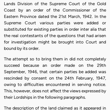
Lands Division of the Supreme Court of the Gold
Coast by an order of the Commissioner of the
Eastern Province dated the 21st March, 1942. In the
Supreme Court various parties were added or
substituted for existing parties in order inter alia that
the real contestants of the questions that had arisen
for investigation might be brought into Court and
bound by its order.
The attempt so to bring them in did not completely
succeed because an order made on the 29th
September, 1946, that certain parties be added was
rescinded by consent on the 24th February, 1947,
owing to difficulties encountered in serving notice.
This, however, does not affect the views expressed by
their Lordships in the following paragraphs.
The description of the land claimed as it appeared in