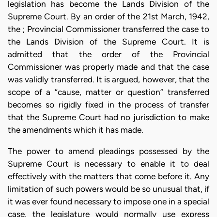
legislation has become the Lands Division of the
Supreme Court. By an order of the 21st March, 1942,
the ; Provincial Commissioner transferred the case to
the Lands Division of the Supreme Court. It is
admitted that the order of the Provincial
Commissioner was properly made and that the case
was validly transferred. It is argued, however, that the
scope of a “cause, matter or question” transferred
becomes so rigidly fixed in the process of transfer
that the Supreme Court had no jurisdiction to make
the amendments which it has made.
The power to amend pleadings possessed by the
Supreme Court is necessary to enable it to deal
effectively with the matters that come before it. Any
limitation of such powers would be so unusual that, if
it was ever found necessary to impose one in a special
case, the legislature would normally use express