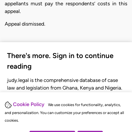
appellants must pay the respondents’ costs in this
appeal.
Appeal dismissed.
There's more. Sign in to continue
reading
judy.legal is the comprehensive database of case
law and legislation from Ghana, Kenya and Nigeria.
Gain seamless access to over 20,000 cases, recent
judgments, statutes, and rules of court.
Cookie Policy
We use cookies for functionality, analytics,
and personalization. You can customize your preferences or accept all
cookies.
GET STARTED
LOGIN