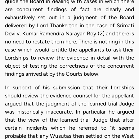
guide the Board in dealing with cases in which there
are concurrent findings of fact are clearly and
exhaustively set out in a judgment of the Board
delivered by Lord Thankerton in the case of Srimati
Devi v. Kumar Ramendra Narayan Roy (2) and there is
no need to restate them here. There is nothing in this
case which would entitle the appellants to ask their
Lordships to review the evidence in detail with the
object of testing the correctness of the concurrent
findings arrived at by the Courts below.
In support of his submission that their Lordships
should review the evidence counsel for the appellant
argued that the judgment of the learned trial Judge
was historically inaccurate, In particular he argued
that the view of the learned trial Judge that after
certain incidents which he referred to “it seems
probable that any Wusutas then settled on the West