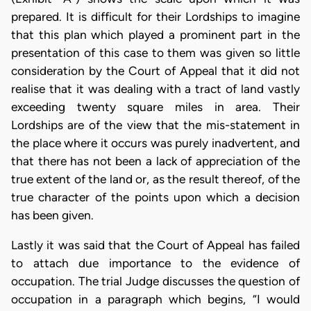
prepared. It is difficult for their Lordships to imagine
that this plan which played a prominent part in the
presentation of this case to them was given so little
consideration by the Court of Appeal that it did not
realise that it was dealing with a tract of land vastly
exceeding twenty square miles in area. Their
Lordships are of the view that the mis-statement in
the place where it occurs was purely inadvertent, and
that there has not been a lack of appreciation of the
true extent of the land or, as the result thereof, of the
true character of the points upon which a decision
has been given.
Lastly it was said that the Court of Appeal has failed
to attach due importance to the evidence of
occupation. The trial Judge discusses the question of
occupation in a paragraph which begins, “I would