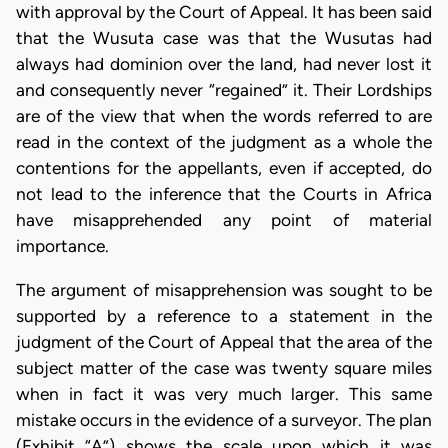
with approval by the Court of Appeal. It has been said
that the Wusuta case was that the Wusutas had
always had dominion over the land, had never lost it
and consequently never “regained” it. Their Lordships
are of the view that when the words referred to are
read in the context of the judgment as a whole the
contentions for the appellants, even if accepted, do
not lead to the inference that the Courts in Africa
have misapprehended any point of material
importance.
The argument of misapprehension was sought to be
supported by a reference to a statement in the
judgment of the Court of Appeal that the area of the
subject matter of the case was twenty square miles
when in fact it was very much larger. This same
mistake occurs in the evidence of a surveyor. The plan
(Exhibit “A”) shows the scale upon which it was