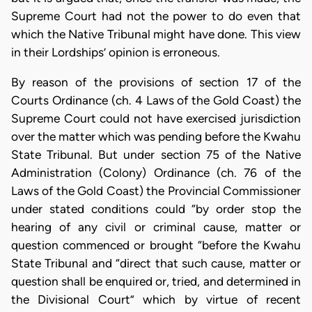
Supreme Court had not the power to do even that
which the Native Tribunal might have done. This view
in their Lordships’ opinion is erroneous.
By reason of the provisions of section 17 of the
Courts Ordinance (ch. 4 Laws of the Gold Coast) the
Supreme Court could not have exercised jurisdiction
over the matter which was pending before the Kwahu
State Tribunal. But under section 75 of the Native
Administration (Colony) Ordinance (ch. 76 of the
Laws of the Gold Coast) the Provincial Commissioner
under stated conditions could “by order stop the
hearing of any civil or criminal cause, matter or
question commenced or brought “before the Kwahu
State Tribunal and “direct that such cause, matter or
question shall be enquired or, tried, and determined in
the Divisional Court” which by virtue of recent