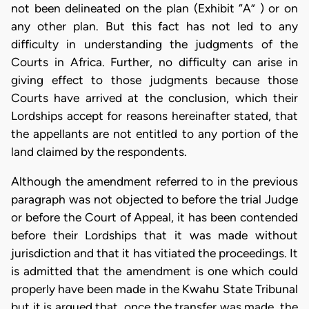
not been delineated on the plan (Exhibit “A” ) or on
any other plan. But this fact has not led to any
difficulty in understanding the judgments of the
Courts in Africa. Further, no difficulty can arise in
giving effect to those judgments because those
Courts have arrived at the conclusion, which their
Lordships accept for reasons hereinafter stated, that
the appellants are not entitled to any portion of the
land claimed by the respondents.
Although the amendment referred to in the previous
paragraph was not objected to before the trial Judge
or before the Court of Appeal, it has been contended
before their Lordships that it was made without
jurisdiction and that it has vitiated the proceedings. It
is admitted that the amendment is one which could
properly have been made in the Kwahu State Tribunal
but it is argued that, once the transfer was made, the