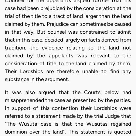
Counsel for the appellants argued further that his
case had been prejudiced by the consideration at the
trial of the title to a tract of land larger than the land
claimed by them. Prejudice can sometimes be caused
in that way. But counsel was constrained to admit
that in this case, decided largely on facts derived from
tradition, the evidence relating to the land not
claimed by the appellants was relevant to the
consideration of title to the land claimed by them.
Their Lordships are therefore unable to find any
substance in the argument.
It was also argued that the Courts below had
misapprehended the case as presented by the parties.
In support of this contention their Lordships were
referred to a statement made by the trial Judge that
“The Wusuta case is that the Wusutas regained
dominion over the land”. This statement is quoted