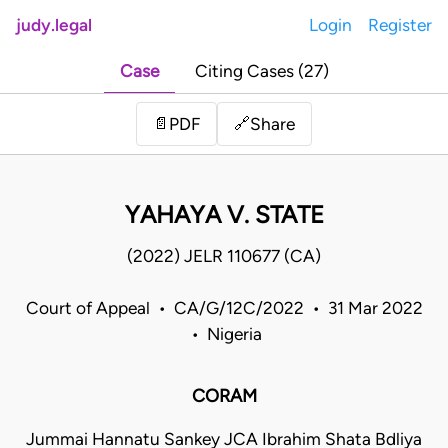
judy.legal
Login
Register
Case
Citing Cases (27)
Share
📄
PDF
🔗
YAHAYA V. STATE
(2022) JELR 110677 (CA)
Court of Appeal • CA/G/12C/2022 • 31 Mar 2022
• Nigeria
CORAM
Jummai Hannatu Sankey JCA Ibrahim Shata Bdliya