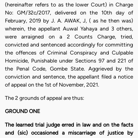
(hereinafter refers to as the lower Court) in Charge
No: GM/32c/2017, delivered on the 10th day of
February, 2019 by J. A. AWAK, J, ( as he then was)
wherein, the appellant Auwal Yahaya and 3 others,
were arraigned on a 2 Counts Charge, tried,
convicted and sentenced accordingly for committing
the offences of Criminal Conspiracy and Culpable
Homicide, Punishable under Sections 97 and 221 of
the Penal Code, Gombe State. Aggrieved by the
conviction and sentence, the appellant filed a notice
of appeal on the 1st of November, 2021.
The 2 grounds of appeal are thus:
GROUND ONE
The learned trial judge erred in law and on the facts
and (sic) occasioned a miscarriage of justice by