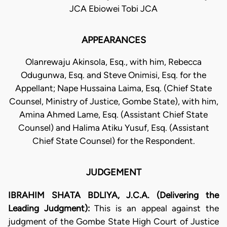
JCA Ebiowei Tobi JCA
APPEARANCES
Olanrewaju Akinsola, Esq., with him, Rebecca
Odugunwa, Esq. and Steve Onimisi, Esq. for the
Appellant; Nape Hussaina Laima, Esq. (Chief State
Counsel, Ministry of Justice, Gombe State), with him,
Amina Ahmed Lame, Esq. (Assistant Chief State
Counsel) and Halima Atiku Yusuf, Esq. (Assistant
Chief State Counsel) for the Respondent.
JUDGEMENT
IBRAHIM SHATA BDLIYA, J.C.A. (Delivering the
Leading Judgment):
This is an appeal against the
judgment of the Gombe State High Court of Justice