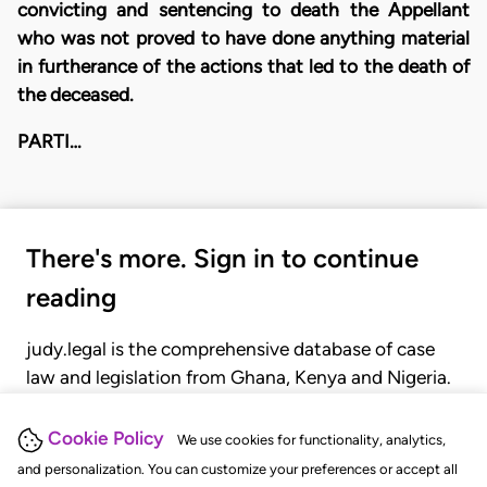
convicting and sentencing to death the Appellant
who was not proved to have done anything material
in furtherance of the actions that led to the death of
the deceased.
PARTI…
There's more. Sign in to continue
reading
judy.legal is the comprehensive database of case
law and legislation from Ghana, Kenya and Nigeria.
Gain seamless access to over 20,000 cases, recent
judgments, statutes, and rules of court.
Cookie Policy
We use cookies for functionality, analytics,
and personalization. You can customize your preferences or accept all