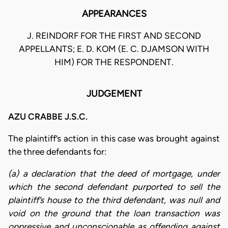
APPEARANCES
J. REINDORF FOR THE FIRST AND SECOND
APPELLANTS; E. D. KOM (E. C. DJAMSON WITH
HIM) FOR THE RESPONDENT.
JUDGEMENT
AZU CRABBE J.S.C.
The plaintiff’s action in this case was brought against
the three defendants for:
(a) a declaration that the deed of mortgage, under
which the second defendant purported to sell the
plaintiff’s house to the third defendant, was null and
void on the ground that the loan transaction was
oppressive and unconscionable as offending against