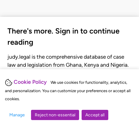
There's more. Sign in to continue
reading
judy.legal is the comprehensive database of case
law and legislation from Ghana, Kenya and Nigeria.
Gain seamless access to over 20,000 cases, recent
judgments, statutes, and rules of court.
Cookie Policy
We use cookies for functionality, analytics,
and personalization. You can customize your preferences or accept all
cookies.
GET STARTED
LOGIN
Manage
Reject non-essential
Accept all