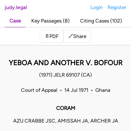
judy.legal
Login
Register
Case
Key Passages (8)
Citing Cases (102)
Share
📄
PDF
🔗
YEBOA AND ANOTHER V. BOFOUR
(1971) JELR 69107 (CA)
Court of Appeal • 14 Jul 1971 • Ghana
CORAM
AZU CRABBE JSC, AMISSAH JA, ARCHER JA