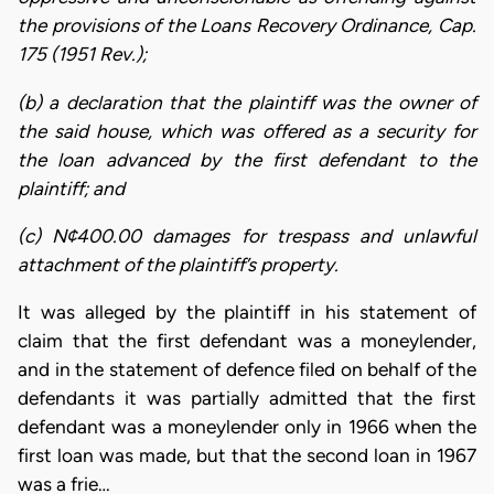
the provisions of the Loans Recovery Ordinance, Cap.
175 (1951 Rev.);
(b) a declaration that the plaintiff was the owner of
the said house, which was offered as a security for
the loan advanced by the first defendant to the
plaintiff; and
(c) N¢400.00 damages for trespass and unlawful
attachment of the plaintiff’s property.
It was alleged by the plaintiff in his statement of
claim that the first defendant was a moneylender,
and in the statement of defence filed on behalf of the
defendants it was partially admitted that the first
defendant was a moneylender only in 1966 when the
first loan was made, but that the second loan in 1967
was a frie…