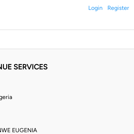
Login
Register
NUE SERVICES
geria
NWE EUGENIA