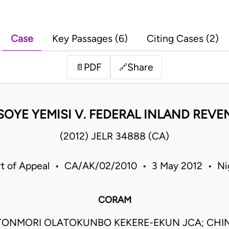
Case
Key Passages (6)
Citing Cases (2)
PDF
Share
📄
🔗
SOYE YEMISI V. FEDERAL INLAND REVE
(2012) JELR 34888 (CA)
t of Appeal • CA/AK/02/2010 • 3 May 2012 • Ni
CORAM
TONMORI OLATOKUNBO KEKERE-EKUN JCA; CHI