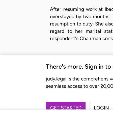
After resuming work at Ibad
overstayed by two months. 
resumption to duty. She also
regard to her marital sta
respondent's Chairman consti
There's more. Sign in to
judy.legal is the comprehensiv
seamless access to over 20,000
GET STARTED
LOGIN