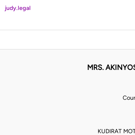
judy.legal
MRS. AKINYO
Cour
KUDIRAT MO