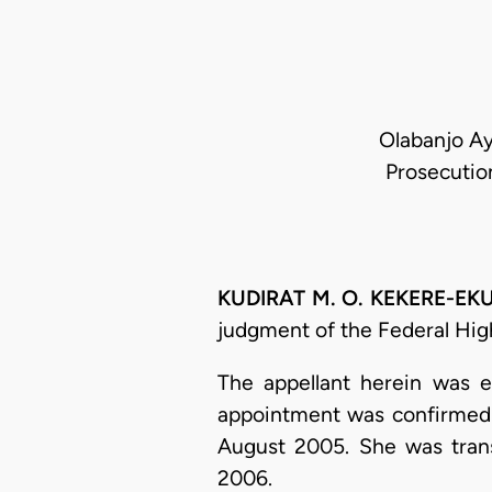
Olabanjo Ay
Prosecutio
KUDIRAT M. O. KEKERE-EK
judgment of the Federal High
The appellant herein was e
appointment was confirmed a
August 2005. She was trans
2006.