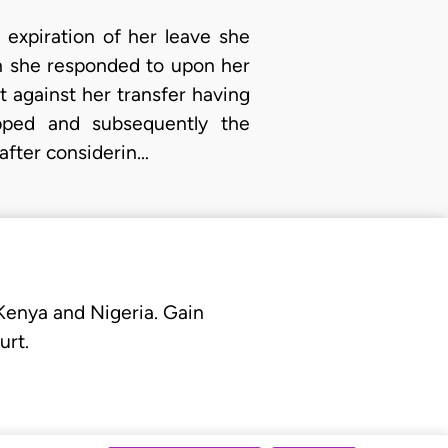
 expiration of her leave she
h she responded to upon her
t against her transfer having
opped and subsequently the
 after considerin…
 Kenya and Nigeria. Gain
urt.