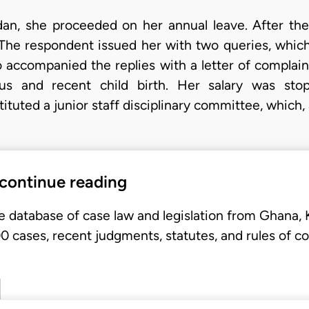
an, she proceeded on her annual leave. After the
The respondent issued her with two queries, whic
 accompanied the replies with a letter of complain
tus and recent child birth. Her salary was st
tuted a junior staff disciplinary committee, which,
 continue reading
e database of case law and legislation from Ghana,
 cases, recent judgments, statutes, and rules of co