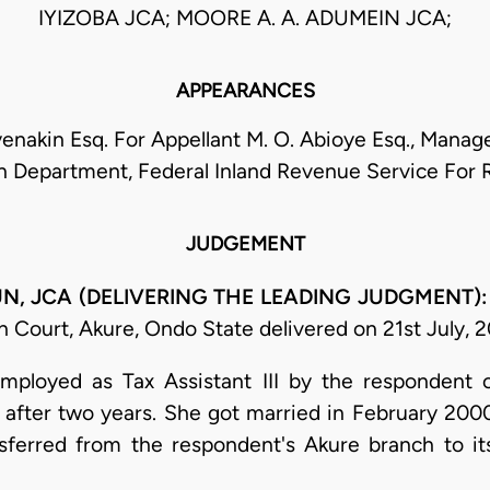
IYIZOBA JCA; MOORE A. A. ADUMEIN JCA;
APPEARANCES
enakin Esq. For Appellant M. O. Abioye Esq., Manage
n Department, Federal Inland Revenue Service For
JUDGEMENT
UN, JCA (DELIVERING THE LEADING JUDGMENT)
 Court, Akure, Ondo State delivered on 21st July, 2
mployed as Tax Assistant III by the respondent 
fter two years. She got married in February 2000
ferred from the respondent's Akure branch to it