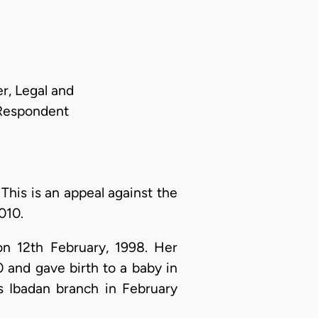
r, Legal and
 Respondent
:
This is an appeal against the
010.
on 12th February, 1998. Her
 and gave birth to a baby in
s Ibadan branch in February