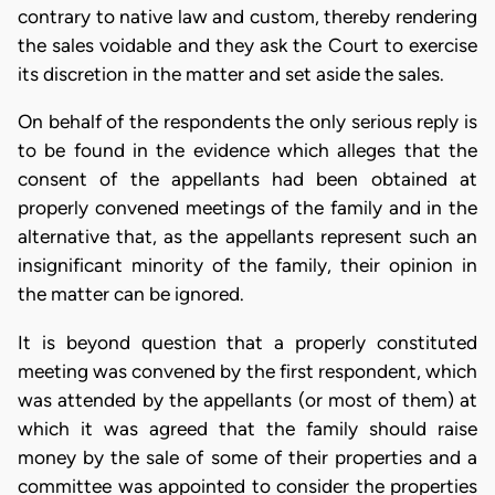
contrary to native law and custom, thereby rendering
the sales voidable and they ask the Court to exercise
its discretion in the matter and set aside the sales.
On behalf of the respondents the only serious reply is
to be found in the evidence which alleges that the
consent of the appellants had been obtained at
properly convened meetings of the family and in the
alternative that, as the appellants represent such an
insignificant minority of the family, their opinion in
the matter can be ignored.
It is beyond question that a properly constituted
meeting was convened by the first respondent, which
was attended by the appellants (or most of them) at
which it was agreed that the family should raise
money by the sale of some of their properties and a
committee was appointed to consider the properties