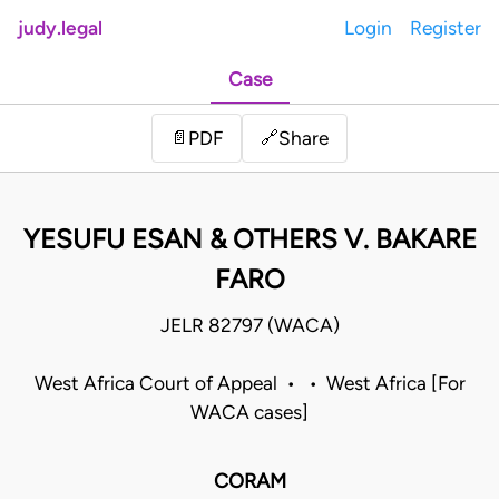
judy.legal
Login
Register
Case
Share
📄
PDF
🔗
YESUFU ESAN & OTHERS V. BAKARE
FARO
JELR 82797 (WACA)
West Africa Court of Appeal • • West Africa [For
WACA cases]
CORAM