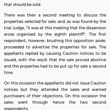
that should be sold.
There was then a second meeting to discuss the
properties selected for sale, and, as was found-by the
trial Judge, “it was at this meeting that the dissension
arose organised by the eighth plaintiff”. The first
respondent, however, brushing this opposition aside,
proceeded to advertise the properties for sale. The
appellants replied by causing Caution notices to be
issued, with the result that the sale proved abortive
and the properties had to be put up for sale a second
time.
On this occasion the appellants did not issue Caution
notices but they attended the sales and warned
purchasers of their objections. On this occasion the
sales went through hence the two second
respondents.