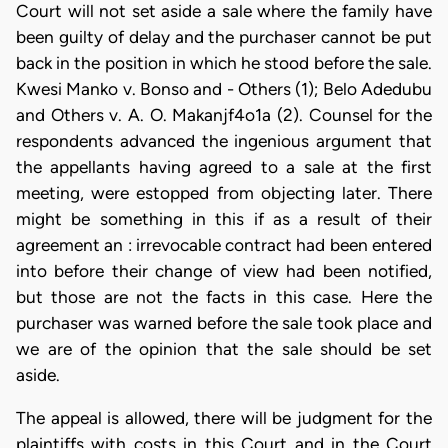
Court will not set aside a sale where the family have
been guilty of delay and the purchaser cannot be put
back in the position in which he stood before the sale.
Kwesi Manko v. Bonso and - Others (1); Belo Adedubu
and Others v. A. O. Makanjf4o1a (2). Counsel for the
respondents advanced the ingenious argument that
the appellants having agreed to a sale at the first
meeting, were estopped from objecting later. There
might be something in this if as a result of their
agreement an : irrevocable contract had been entered
into before their change of view had been notified,
but those are not the facts in this case. Here the
purchaser was warned before the sale took place and
we are of the opinion that the sale should be set
aside.
The appeal is allowed, there will be judgment for the
plaintiffs with costs in this Court and in the Court