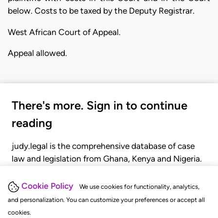
below. Costs to be taxed by the Deputy Registrar.
West African Court of Appeal.
Appeal allowed.
There's more. Sign in to continue
reading
judy.legal is the comprehensive database of case
law and legislation from Ghana, Kenya and Nigeria.
Gain seamless access to over 20,000 cases, recent
judgments, statutes, and rules of court.
Cookie Policy
We use cookies for functionality, analytics,
and personalization. You can customize your preferences or accept all
cookies.