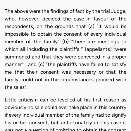
The above were the findings of fact by the trial Judge,
who, however, decided the case in favour of the
respondents, on the grounds that (a) “it would be
impossible to obtain the consent of every individual
member of the family” (b) “there are meetings to
which all including the plaintiffs “ (appellants) “were
summoned and that they were convened in a proper
manner” , and (c) “the plaintiffs have failed to satisfy
me that their consent was necessary or that the
family could not in the circumstances proceed with
the sales”.
Little criticism can be levelled at his first reason as
obviously no sale could ever take place in this country
if every individual member of the family had to signify
his or her consent, but unfortunately in this case it
was not a question of omitting to obtain the consent