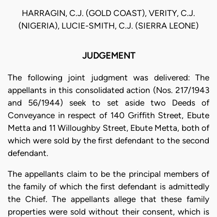
HARRAGIN, C.J. (GOLD COAST), VERITY, C.J.
(NIGERIA), LUCIE-SMITH, C.J. (SIERRA LEONE)
JUDGEMENT
The following joint judgment was delivered: The
appellants in this consolidated action (Nos. 217/1943
and 56/1944) seek to set aside two Deeds of
Conveyance in respect of 140 Griffith Street, Ebute
Metta and 11 Willoughby Street, Ebute Metta, both of
which were sold by the first defendant to the second
defendant.
The appellants claim to be the principal members of
the family of which the first defendant is admittedly
the Chief. The appellants allege that these family
properties were sold without their consent, which is