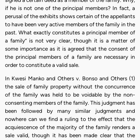
if he is not one of the principal members? In fact, a
perusal of the exhibits shows certain of the appellants
to have been very active members of the family in the
past. What exactly constitutes a principal member of
a family” is not very clear, though it is a matter of
some importance as it is agreed that the consent of
the principal members of a family are necessary in
order to constitute a valid sale.
In Kwesi Manko and Others v. Bonso and Others (1)
the sale of family property without the concurrence
of the family was held to be voidable by the non-
consenting members of the family. This judgment has
been followed by many similar judgments and
nowhere can we find a ruling to the effect that the
acquiescence of the majority of the family renders a
sale valid, though it has been made clear that the