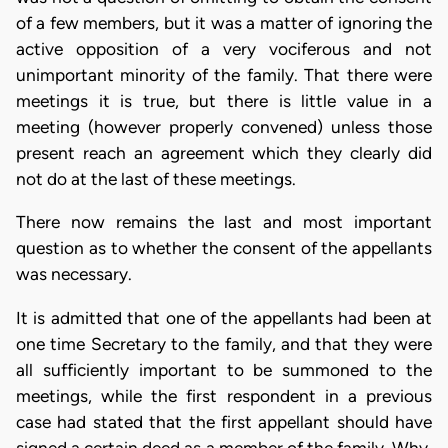
of a few members, but it was a matter of ignoring the
active opposition of a very vociferous and not
unimportant minority of the family. That there were
meetings it is true, but there is little value in a
meeting (however properly convened) unless those
present reach an agreement which they clearly did
not do at the last of these meetings.
There now remains the last and most important
question as to whether the consent of the appellants
was necessary.
It is admitted that one of the appellants had been at
one time Secretary to the family, and that they were
all sufficiently important to be summoned to the
meetings, while the first respondent in a previous
case had stated that the first appellant should have
signed a certain deed as a member of the family. Why,