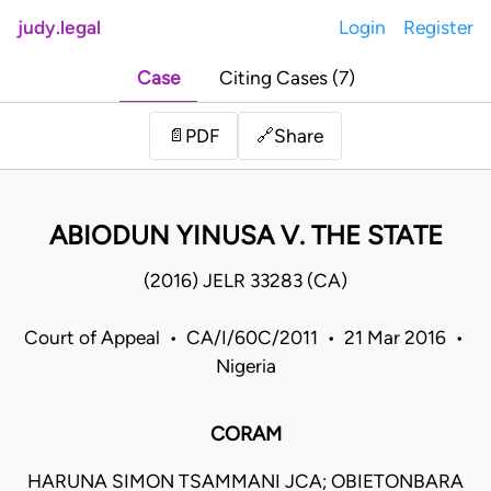
judy.legal
Login
Register
Case
Citing Cases (7)
Share
📄
PDF
🔗
ABIODUN YINUSA V. THE STATE
(2016) JELR 33283 (CA)
Court of Appeal • CA/I/60C/2011 • 21 Mar 2016 •
Nigeria
CORAM
HARUNA SIMON TSAMMANI JCA; OBIETONBARA