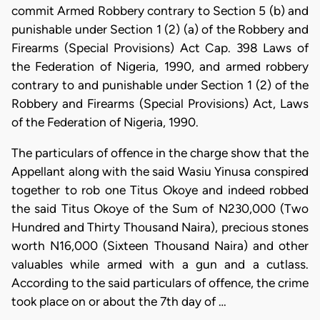
commit Armed Robbery contrary to Section 5 (b) and
punishable under Section 1 (2) (a) of the Robbery and
Firearms (Special Provisions) Act Cap. 398 Laws of
the Federation of Nigeria, 1990, and armed robbery
contrary to and punishable under Section 1 (2) of the
Robbery and Firearms (Special Provisions) Act, Laws
of the Federation of Nigeria, 1990.
The particulars of offence in the charge show that the
Appellant along with the said Wasiu Yinusa conspired
together to rob one Titus Okoye and indeed robbed
the said Titus Okoye of the Sum of N230,000 (Two
Hundred and Thirty Thousand Naira), precious stones
worth N16,000 (Sixteen Thousand Naira) and other
valuables while armed with a gun and a cutlass.
According to the said particulars of offence, the crime
took place on or about the 7th day of …