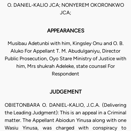
O. DANIEL-KALIO JCA; NONYEREM OKORONKWO
JCA;
APPEARANCES
Musibau Adetunbi with him, Kingsley Onu and O. B.
Aluko For Appellant T. M. Abudulganiyu, Director
Public Prosecution, Oyo Stare Ministry of Justice with
him, Mrs shukrah Adeleke, state counsel For
Respondent
JUDGEMENT
OBIETONBARA O. DANIEL-KALIO, J.C.A. (Delivering
the Leading Judgment): This is an appeal in a Criminal
matter. The Appellant Abiodun Yinusa along with one
Wasiu Yinusa, was charged with conspiracy to