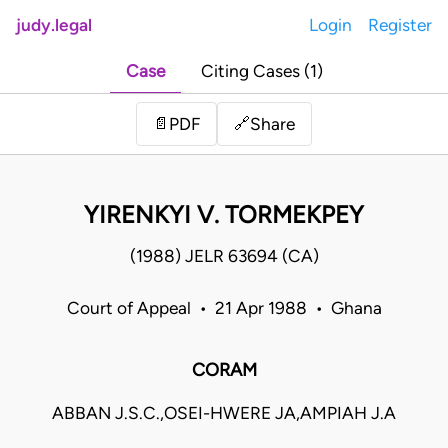
judy.legal
Login
Register
Case
Citing Cases (1)
Share
📄
PDF
🔗
YIRENKYI V. TORMEKPEY
(1988) JELR 63694 (CA)
Court of Appeal • 21 Apr 1988 • Ghana
CORAM
ABBAN J.S.C.,OSEI-HWERE JA,AMPIAH J.A