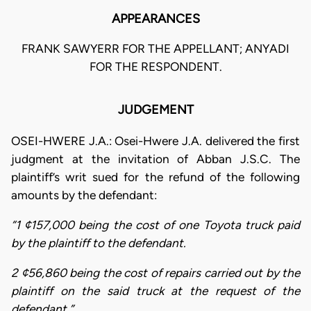
APPEARANCES
FRANK SAWYERR FOR THE APPELLANT; ANYADI
FOR THE RESPONDENT.
JUDGEMENT
OSEI-HWERE J.A.: Osei-Hwere J.A. delivered the first
judgment at the invitation of Abban J.S.C. The
plaintiff’s writ sued for the refund of the following
amounts by the defendant:
“1 ¢157,000 being the cost of one Toyota truck paid
by the plaintiff to the defendant.
2 ¢56,860 being the cost of repairs carried out by the
plaintiff on the said truck at the request of the
defendant.”