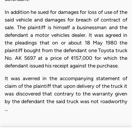
In addition he sued for damages for loss of use of the
said vehicle and damages for breach of contract of
sale. The plaintiff is himself a businessman and the
defendant a motor vehicles dealer. It was agreed in
the pleadings that on or about 18 May 1980 the
plaintiff bought from the defendant one Toyota truck
No. AK 5697 at a price of ¢157,000 for which the
defendant issued his receipt against the purchase.
It was averred in the accompanying statement of
claim of the plaintiff that upon delivery of the truck it
was discovered that contrary to the warranty given
by the defendant the said truck was not roadworthy
…