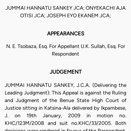
JUMMAI HANNATU SANKEY JCA; ONYEKACHI AJA
OTISI JCA; JOSEPH EYO EKANEM JCA;
APPEARANCES
N. E. Tsobaza, Esq. For Appellant U.K. Sullah, Esq. For
Respondent
JUDGEMENT
JUMMAI HANNATU SANKEY, J.C.A. (Delivering the
Leading Judgment): This Appeal is against the Ruling
and Judgment of the Benue State High Court of
Justice sitting in Katsina-Ala delivered by Ikpambese,
J. on 19th January, 2009 in motion no.
KHC/123M/2008 and suit no.KHC/33/2005. Both
decisions were rendered in favour of the Respondent,