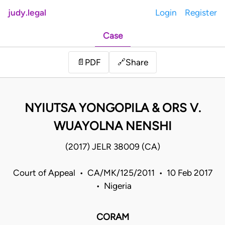
judy.legal
Login
Register
Case
Share
📄
PDF
🔗
NYIUTSA YONGOPILA & ORS V.
WUAYOLNA NENSHI
(2017) JELR 38009 (CA)
Court of Appeal • CA/MK/125/2011 • 10 Feb 2017
• Nigeria
CORAM