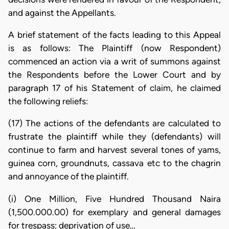
and against the Appellants.
A brief statement of the facts leading to this Appeal
is as follows: The Plaintiff (now Respondent)
commenced an action via a writ of summons against
the Respondents before the Lower Court and by
paragraph 17 of his Statement of claim, he claimed
the following reliefs:
(17) The actions of the defendants are calculated to
frustrate the plaintiff while they (defendants) will
continue to farm and harvest several tones of yams,
guinea corn, groundnuts, cassava etc to the chagrin
and annoyance of the plaintiff.
(i) One Million, Five Hundred Thousand Naira
(1,500.000.00) for exemplary and general damages
for trespass; deprivation of use…