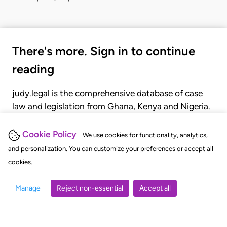
There's more. Sign in to continue
reading
judy.legal is the comprehensive database of case
law and legislation from Ghana, Kenya and Nigeria.
Gain seamless access to over 20,000 cases, recent
judgments, statutes, and rules of court.
Cookie Policy
We use cookies for functionality, analytics,
and personalization. You can customize your preferences or accept all
cookies.
GET STARTED
LOGIN
Manage
Reject non-essential
Accept all