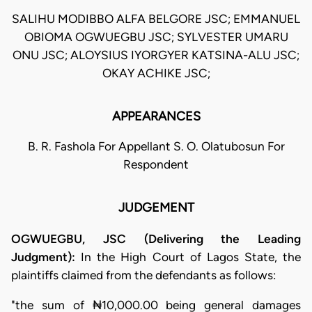
SALIHU MODIBBO ALFA BELGORE JSC; EMMANUEL
OBIOMA OGWUEGBU JSC; SYLVESTER UMARU
ONU JSC; ALOYSIUS IYORGYER KATSINA-ALU JSC;
OKAY ACHIKE JSC;
APPEARANCES
B. R. Fashola For Appellant S. O. Olatubosun For
Respondent
JUDGEMENT
OGWUEGBU, JSC (Delivering the Leading
Judgment):
In the High Court of Lagos State, the
plaintiffs claimed from the defendants as follows:
"the sum of ₦10,000.00 being general damages