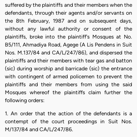
suffered by the plaintiffs and their members when the
defendants, through their agents and/or servants on
the 8th February, 1987 and on subsequent days,
without any lawful authority or consent of the
plaintiffs, broke into the plaintiff's Mosques at No.
B5/111, Ahmadiya Road, Agege (A Lis Pendens in Suit
Nos. M.137/84 and CA/L/247/86), and dispersed the
plaintiffs and their members with tear gas and batton
(sic) during worship and barricade (sic) the entrance
with contingent of armed policemen to prevent the
plaintiffs and their members from using the said
Mosques whereof the plaintiffs claim further the
following orders:
1. An order that the action of the defendants is a
contempt of the court proceedings in Suit Nos.
M/137/84 and CA/L/247/86.