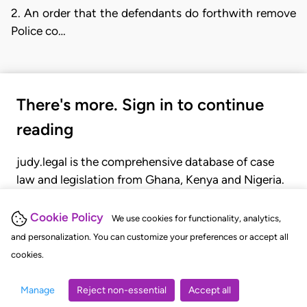
2. An order that the defendants do forthwith remove
Police co…
There's more. Sign in to continue
reading
judy.legal is the comprehensive database of case
law and legislation from Ghana, Kenya and Nigeria.
Gain seamless access to over 20,000 cases, recent
judgments, statutes, and rules of court.
Cookie Policy
We use cookies for functionality, analytics,
and personalization. You can customize your preferences or accept all
cookies.
GET STARTED
LOGIN
Manage
Reject non-essential
Accept all