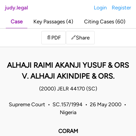
judy.legal
Login
Register
Case
Key Passages (4)
Citing Cases (60)
Share
📄
PDF
🔗
ALHAJI RAIMI AKANJI YUSUF & ORS
V. ALHAJI AKINDIPE & ORS.
(2000) JELR 44170 (SC)
Supreme Court • SC.157/1994 • 26 May 2000 •
Nigeria
CORAM