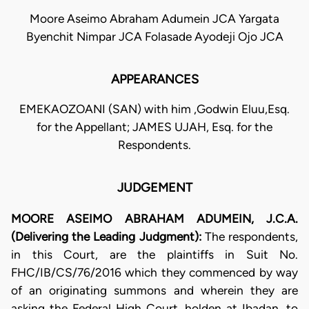
Moore Aseimo Abraham Adumein JCA Yargata
Byenchit Nimpar JCA Folasade Ayodeji Ojo JCA
APPEARANCES
EMEKAOZOANI (SAN) with him ,Godwin Eluu,Esq.
for the Appellant; JAMES UJAH, Esq. for the
Respondents.
JUDGEMENT
MOORE ASEIMO ABRAHAM ADUMEIN, J.C.A.
(Delivering the Leading Judgment):
The respondents,
in this Court, are the plaintiffs in Suit No.
FHC/IB/CS/76/2016 which they commenced by way
of an originating summons and wherein they are
asking the Federal High Court, holden at Ibadan, to