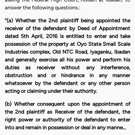
answer the following questions.:
“(a) Whether the 2nd plaintiff being appointed the
receiver of the defendant by Deed of Appointment
dated 5th April, 2016 is entitled to enter and take
possession of the property at Oyo State Small Scale
Industries complex, Old NTC Road, Iyaganku, Ibadan
and generally exercise all his power and perform his
duties as receiver without any interference,
obstruction and or hindrance in any manner
whatsoever by the defendant or any other person
acting or claiming under their authority.
(b) Whether consequent upon the appointment of
the 2nd plaintiff as Receiver of the defendant, the
right power or authority of the defendant to enter
into and remain in possession or deal in any manne…