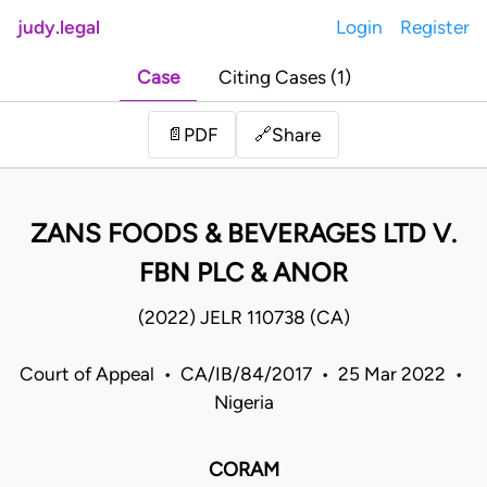
judy.legal
Login
Register
Case
Citing Cases (1)
Share
📄
PDF
🔗
ZANS FOODS & BEVERAGES LTD V.
FBN PLC & ANOR
(2022) JELR 110738 (CA)
Court of Appeal • CA/IB/84/2017 • 25 Mar 2022 •
Nigeria
CORAM