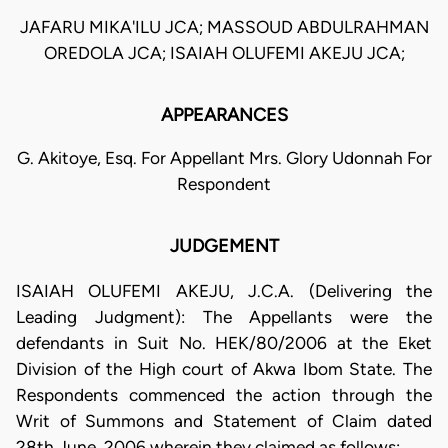
JAFARU MIKA'ILU JCA; MASSOUD ABDULRAHMAN
OREDOLA JCA; ISAIAH OLUFEMI AKEJU JCA;
APPEARANCES
G. Akitoye, Esq. For Appellant Mrs. Glory Udonnah For
Respondent
JUDGEMENT
ISAIAH OLUFEMI AKEJU, J.C.A. (Delivering the
Leading Judgment): The Appellants were the
defendants in Suit No. HEK/80/2006 at the Eket
Division of the High court of Akwa Ibom State. The
Respondents commenced the action through the
Writ of Summons and Statement of Claim dated
28th June, 2006 wherein they claimed as follows: