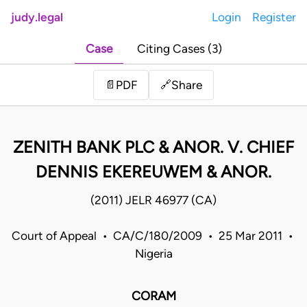
judy.legal
Login
Register
Case
Citing Cases (3)
Share
📄
PDF
🔗
ZENITH BANK PLC & ANOR. V. CHIEF
DENNIS EKEREUWEM & ANOR.
(2011) JELR 46977 (CA)
Court of Appeal • CA/C/180/2009 • 25 Mar 2011 •
Nigeria
CORAM