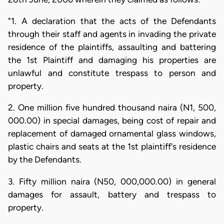
"1. A declaration that the acts of the Defendants
through their staff and agents in invading the private
residence of the plaintiffs, assaulting and battering
the 1st Plaintiff and damaging his properties are
unlawful and constitute trespass to person and
property.
2. One million five hundred thousand naira (N1, 500,
000.00) in special damages, being cost of repair and
replacement of damaged ornamental glass windows,
plastic chairs and seats at the 1st plaintiff's residence
by the Defendants.
3. Fifty million naira (N50, 000,000.00) in general
damages for assault, battery and trespass to
property.