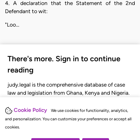
4. A declaration that the Statement of the 2nd
Defendant to wit:
"Loo…
There's more. Sign in to continue
reading
judy.legal is the comprehensive database of case
law and legislation from Ghana, Kenya and Nigeria.
Gain seamless access to over 20,000 cases, recent
judgments, statutes, and rules of court.
Cookie Policy
We use cookies for functionality, analytics,
and personalization. You can customize your preferences or accept all
cookies.
GET STARTED
LOGIN