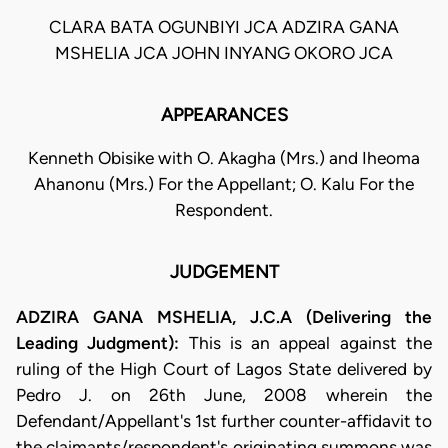
CLARA BATA OGUNBIYI JCA ADZIRA GANA
MSHELIA JCA JOHN INYANG OKORO JCA
APPEARANCES
Kenneth Obisike with O. Akagha (Mrs.) and Iheoma
Ahanonu (Mrs.) For the Appellant; O. Kalu For the
Respondent.
JUDGEMENT
ADZIRA GANA MSHELIA, J.C.A (Delivering the
Leading Judgment):
This is an appeal against the
ruling of the High Court of Lagos State delivered by
Pedro J. on 26th June, 2008 wherein the
Defendant/Appellant's 1st further counter-affidavit to
the claimants/respondent's originating summons was