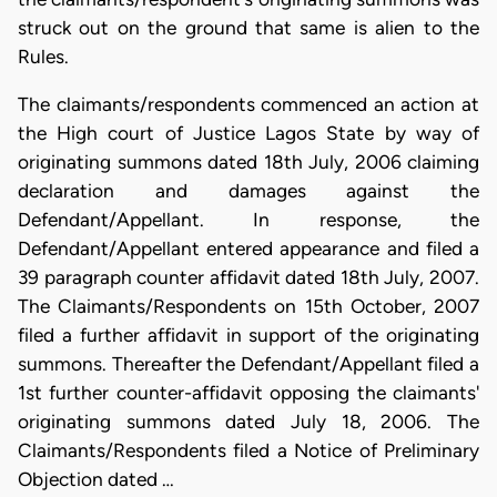
struck out on the ground that same is alien to the
Rules.
The claimants/respondents commenced an action at
the High court of Justice Lagos State by way of
originating summons dated 18th July, 2006 claiming
declaration and damages against the
Defendant/Appellant. In response, the
Defendant/Appellant entered appearance and filed a
39 paragraph counter affidavit dated 18th July, 2007.
The Claimants/Respondents on 15th October, 2007
filed a further affidavit in support of the originating
summons. Thereafter the Defendant/Appellant filed a
1st further counter-affidavit opposing the claimants'
originating summons dated July 18, 2006. The
Claimants/Respondents filed a Notice of Preliminary
Objection dated …