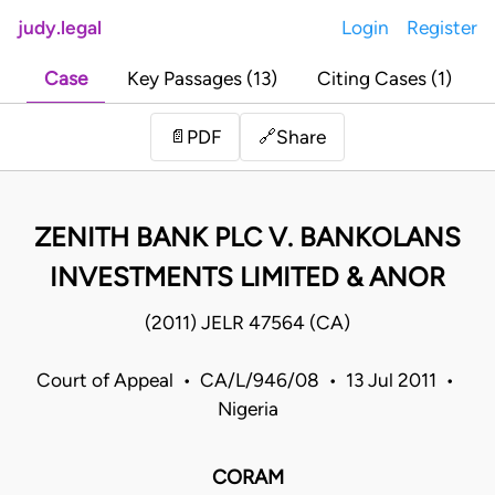
judy.legal
Login
Register
Case
Key Passages (13)
Citing Cases (1)
Share
📄
PDF
🔗
ZENITH BANK PLC V. BANKOLANS
INVESTMENTS LIMITED & ANOR
(2011) JELR 47564 (CA)
Court of Appeal • CA/L/946/08 • 13 Jul 2011 •
Nigeria
CORAM