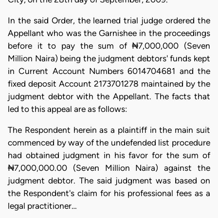
In the said Order, the learned trial judge ordered the
Appellant who was the Garnishee in the proceedings
before it to pay the sum of ₦7,000,000 (Seven
Million Naira) being the judgment debtors' funds kept
in Current Account Numbers 6014704681 and the
fixed deposit Account 2173701278 maintained by the
judgment debtor with the Appellant. The facts that
led to this appeal are as follows:
The Respondent herein as a plaintiff in the main suit
commenced by way of the undefended list procedure
had obtained judgment in his favor for the sum of
₦7,000,000.00 (Seven Million Naira) against the
judgment debtor. The said judgment was based on
the Respondent's claim for his professional fees as a
legal practitioner…