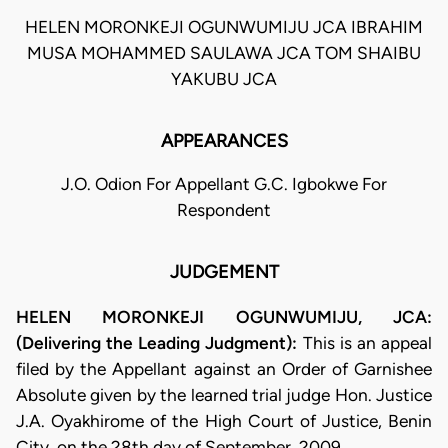
HELEN MORONKEJI OGUNWUMIJU JCA IBRAHIM
MUSA MOHAMMED SAULAWA JCA TOM SHAIBU
YAKUBU JCA
APPEARANCES
J.O. Odion For Appellant G.C. Igbokwe For
Respondent
JUDGEMENT
HELEN MORONKEJI OGUNWUMIJU, JCA:
(Delivering the Leading Judgment):
This is an appeal
filed by the Appellant against an Order of Garnishee
Absolute given by the learned trial judge Hon. Justice
J.A. Oyakhirome of the High Court of Justice, Benin
City, on the 28th day of September, 2009.