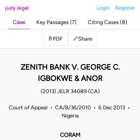
judy.legal
Login
Register
Case
Key Passages (7)
Citing Cases (8)
Share
📄
PDF
🔗
ZENITH BANK V. GEORGE C.
IGBOKWE & ANOR
(2013) JELR 34089 (CA)
Court of Appeal • CA/B/36/2010 • 6 Dec 2013 •
Nigeria
CORAM