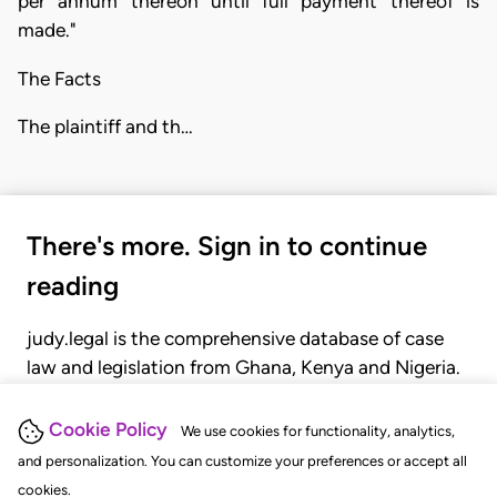
per annum thereon until full payment thereof is
made."
The Facts
The plaintiff and th…
There's more. Sign in to continue
reading
judy.legal is the comprehensive database of case
law and legislation from Ghana, Kenya and Nigeria.
Gain seamless access to over 20,000 cases, recent
judgments, statutes, and rules of court.
Cookie Policy
We use cookies for functionality, analytics,
and personalization. You can customize your preferences or accept all
cookies.