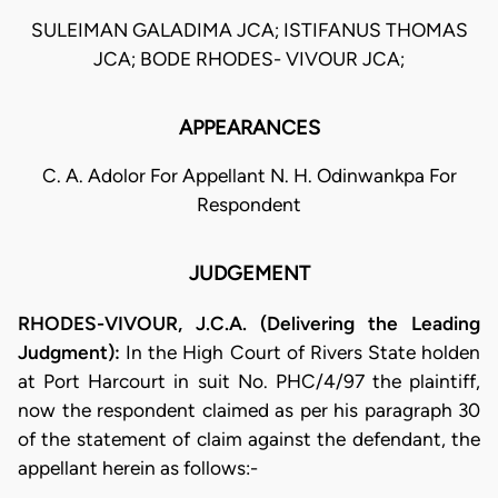
SULEIMAN GALADIMA JCA; ISTIFANUS THOMAS
JCA; BODE RHODES- VIVOUR JCA;
APPEARANCES
C. A. Adolor For Appellant N. H. Odinwankpa For
Respondent
JUDGEMENT
RHODES-VIVOUR, J.C.A. (Delivering the Leading
Judgment):
In the High Court of Rivers State holden
at Port Harcourt in suit No. PHC/4/97 the plaintiff,
now the respondent claimed as per his paragraph 30
of the statement of claim against the defendant, the
appellant herein as follows:-