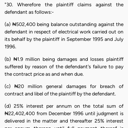
"30. Wherefore the plaintiff claims against the
defendant as follows:-
(a) ₦502,400 being balance outstanding against the
defendant in respect of electrical work carried out on
its behalf by the plaintiff in September 1995 and July
1996.
(b) ₦1.9 million being damages and losses plaintiff
suffered by reason of the defendant's failure to pay
the contract price as and when due.
(c) ₦20 million general damages for breach of
contract and libel of the plaintiff by the defendant.
(d) 25% interest per annum on the total sum of
₦22,402,400 from December 1996 until judgment is
delivered in the matter and thereafter 25% interest