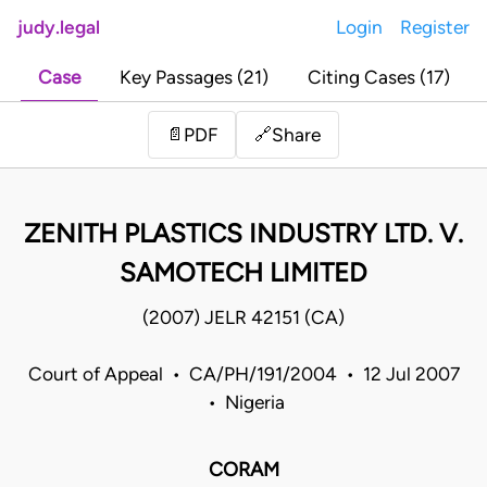
judy.legal
Login
Register
Case
Key Passages (21)
Citing Cases (17)
Share
📄
PDF
🔗
ZENITH PLASTICS INDUSTRY LTD. V.
SAMOTECH LIMITED
(2007) JELR 42151 (CA)
Court of Appeal • CA/PH/191/2004 • 12 Jul 2007
• Nigeria
CORAM