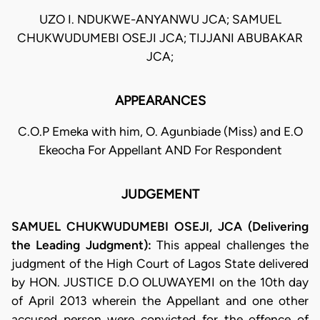
UZO I. NDUKWE-ANYANWU JCA; SAMUEL
CHUKWUDUMEBI OSEJI JCA; TIJJANI ABUBAKAR
JCA;
APPEARANCES
C.O.P Emeka with him, O. Agunbiade (Miss) and E.O
Ekeocha For Appellant AND For Respondent
JUDGEMENT
SAMUEL CHUKWUDUMEBI OSEJI, JCA (Delivering
the Leading Judgment):
This appeal challenges the
judgment of the High Court of Lagos State delivered
by HON.
JUSTICE D.O OLUWAYEMI on the 10th day
of April 2013 wherein the Appellant and one other
accused person were convicted for the offence of