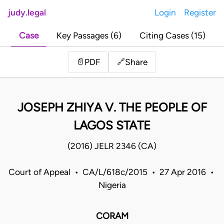
judy.legal
Login
Register
Case
Key Passages (6)
Citing Cases (15)
Share
📄
PDF
🔗
JOSEPH ZHIYA V. THE PEOPLE OF
LAGOS STATE
(2016) JELR 2346 (CA)
Court of Appeal • CA/L/618c/2015 • 27 Apr 2016 •
Nigeria
CORAM