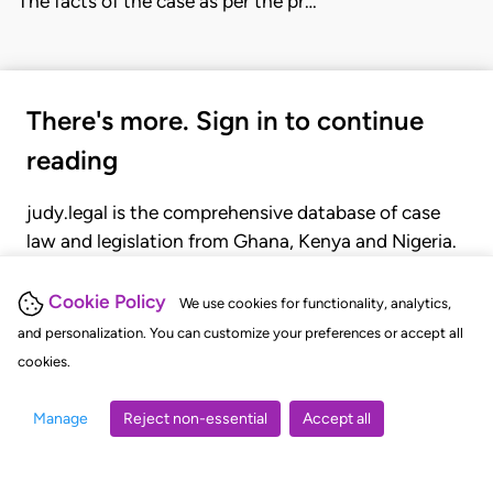
The facts of the case as per the pr…
There's more. Sign in to continue
reading
judy.legal is the comprehensive database of case
law and legislation from Ghana, Kenya and Nigeria.
Gain seamless access to over 20,000 cases, recent
judgments, statutes, and rules of court.
Cookie Policy
We use cookies for functionality, analytics,
and personalization. You can customize your preferences or accept all
cookies.
GET STARTED
LOGIN
Manage
Reject non-essential
Accept all