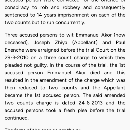
conspiracy to rob and robbery and consequently
sentenced to 14 years imprisonment on each of the
two counts but to run concurrently.
Three accused persons to wit Emmanuel Akor (now
deceased),
Joseph Zhiya (Appellant) and
Paul
Enenche
were arraigned before the trial Court on the
29-3-2010 on a three count charge to which they
pleaded not guilty. In the course of the trial, the 1st
accused person Emmanuel Akor
died and this
resulted in the amendment of the charge which was
then reduced to two counts and the Appellant
became the 1st accused person. The said amended
two counts charge is dated 24-6-2013 and the
accused persons took a fresh plea before the trial
continued.