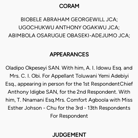
CORAM
BIOBELE ABRAHAM GEORGEWILL JCA;
UGOCHUKWU ANTHONY OGAKWU JCA;
ABIMBOLA OSARUGUE OBASEKI-ADEJUMO JCA;
APPEARANCES
Oladipo Okpeseyi SAN. With him, A. I. Idowu Esq. and
Mrs. C. I. Obi. For Appellant Toluwani Yemi Adebiyi
Esq., appearing in person for the 1st RespondentChief
Anthony Idigbe SAN, for the 2nd Respondent. With
him, T. Nnamani Esq.Mrs. Comfort Agboola with Miss
Esther Johson - Chu for the 3rd - 13th Respondents
For Respondent
JUDGEMENT