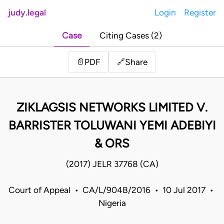
judy.legal
Login
Register
Case
Citing Cases (2)
Share
📄
PDF
🔗
ZIKLAGSIS NETWORKS LIMITED V.
BARRISTER TOLUWANI YEMI ADEBIYI
& ORS
(2017) JELR 37768 (CA)
Court of Appeal • CA/L/904B/2016 • 10 Jul 2017 •
Nigeria