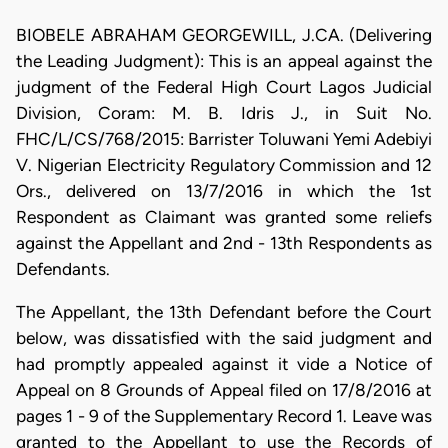
BIOBELE ABRAHAM GEORGEWILL, J.CA. (Delivering
the Leading Judgment): This is an appeal against the
judgment of the Federal High Court Lagos Judicial
Division, Coram: M. B. Idris J., in Suit No.
FHC/L/CS/768/2015: Barrister Toluwani Yemi Adebiyi
V. Nigerian Electricity Regulatory Commission and 12
Ors., delivered on 13/7/2016 in which the 1st
Respondent as Claimant was granted some reliefs
against the Appellant and 2nd - 13th Respondents as
Defendants.
The Appellant, the 13th Defendant before the Court
below, was dissatisfied with the said judgment and
had promptly appealed against it vide a Notice of
Appeal on 8 Grounds of Appeal filed on 17/8/2016 at
pages 1 - 9 of the Supplementary Record 1. Leave was
granted to the Appellant to use the Records of