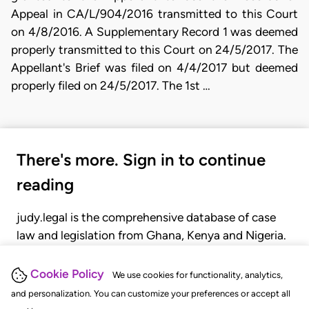
Appeal in CA/L/904/2016 transmitted to this Court
on 4/8/2016. A Supplementary Record 1 was deemed
properly transmitted to this Court on 24/5/2017. The
Appellant's Brief was filed on 4/4/2017 but deemed
properly filed on 24/5/2017. The 1st …
There's more. Sign in to continue
reading
judy.legal is the comprehensive database of case
law and legislation from Ghana, Kenya and Nigeria.
Gain seamless access to over 20,000 cases, recent
judgments, statutes, and rules of court.
Cookie Policy
We use cookies for functionality, analytics,
and personalization. You can customize your preferences or accept all