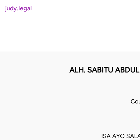
judy.legal
ALH. SABITU ABDU
Cou
ISA AYO SAL