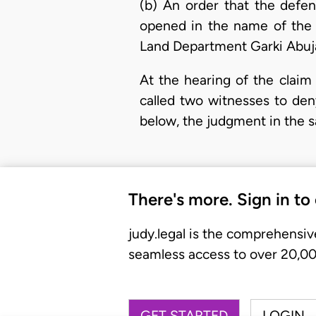
(b) An order that the defen
opened in the name of the p
Land Department Garki Abuja
At the hearing of the claim
called two witnesses to deny
below, the judgment in the s
There's more. Sign in to
judy.legal is the comprehensiv
seamless access to over 20,000
GET STARTED
LOGIN