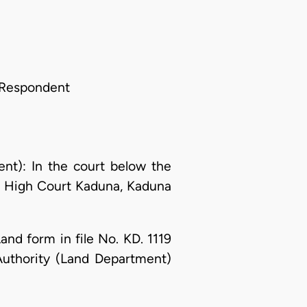
 Respondent
t): In the court below the
he High Court Kaduna, Kaduna
nd form in file No. KD. 1119
Authority (Land Department)