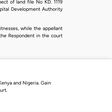
ect of land file No KD. 1119
apital Development Authority
tnesses, while the appellant
f the Respondent in the court
 Kenya and Nigeria. Gain
urt.