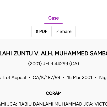
Case
PDF
Share
📄
🔗
LLAHI ZUNTU V. ALH. MUHAMMED SAM
(2001) JELR 44299 (CA)
rt of Appeal • CA/K/187/99 • 15 Mar 2001 • Nig
CORAM
AMI JCA; RABIU DANLAMI MUHAMMAD JCA; VIC