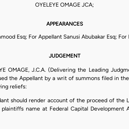
OYELEYE OMAGE JCA;
APPEARANCES
mood Esq; For Appellant Sanusi Abubakar Esq; For
JUDGEMENT
MAGE, J.C.A. (Delivering the Leading Judgmen
ued the Appellant by a writ of summons filed in t
ing reliefs:
dant should render account of the proceed of the La
e plaintiffs name at Federal Capital Development 