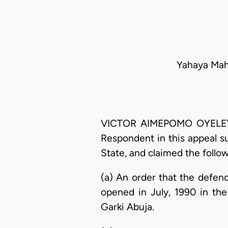
Yahaya Mah
VICTOR AIMEPOMO OYELEYE O
Respondent in this appeal s
State, and claimed the follow
(a) An order that the defen
opened in July, 1990 in th
Garki Abuja.