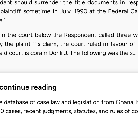
dant should surrender the title documents in resp
laintiff sometime in July, 1990 at the Federal C
."
 in the court below the Respondent called three wi
 the plaintiff's claim, the court ruled in favour o
aid court is coram Donli J. The following was the s…
 continue reading
e database of case law and legislation from Ghana,
 cases, recent judgments, statutes, and rules of co