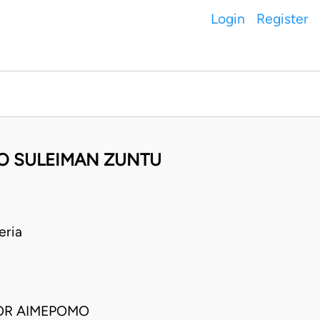
Login
Register
BO SULEIMAN ZUNTU
eria
TOR AIMEPOMO