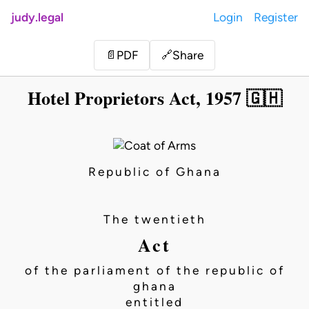
judy.legal
Login
Register
Share
📄
PDF
🔗
Hotel Proprietors Act, 1957 🇬🇭
Republic of Ghana
The twentieth
Act
of the parliament of the republic of
ghana
entitled