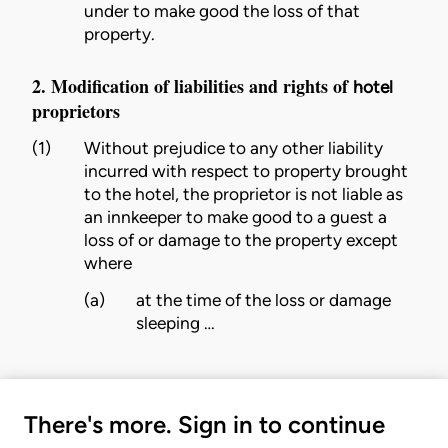
under to make good the loss of that
property.
2. Modification of liabilities and rights of
hotel
proprietors
(1)
Without prejudice to any other liability
incurred with respect to property brought
to the
hotel
, the
proprietor
is not liable as
an innkeeper to make good to a
guest
a
loss of or damage to the property except
where
(a)
at the time of the loss or damage
sleeping …
There's more. Sign in to continue