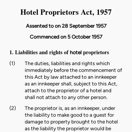
Hotel Proprietors Act, 1957
Assented to on 28 September 1957
Commenced on 5 October 1957
1. Liabilities and rights of
proprietors
hotel
(1)
The duties, liabilities and rights which
immediately before the commencement of
this Act by law attached to an innkeeper
as an innkeeper shall, subject to this Act,
attach to the
proprietor
of a
hotel
and
shall not attach to any other person.
(2)
The
proprietor
is, as an innkeeper, under
the liability to make good to a
guest
for
damage to property brought to the
hotel
as the liability the
proprietor
would be