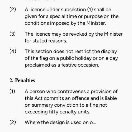
(2)
A licence under subsection (1) shall be
given for a special time or purpose on the
conditions imposed by the
Minister
.
(3)
The licence may be revoked by the
Minister
for stated reasons.
(4)
This section does not restrict the display
of the flag on a public holiday or on a day
proclaimed as a festive occasion.
2. Penalties
(1)
A person who contravenes a provision of
this Act commits an offence and is liable
on summary conviction to a fine not
exceeding fifty penalty units.
(2)
Where the
design
is used on o…