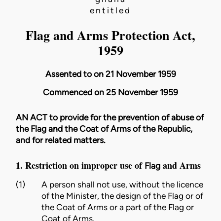
entitled
Flag and Arms Protection Act,
1959
Assented to on 21 November 1959
Commenced on 25 November 1959
AN ACT to provide for the prevention of abuse of
the Flag and the Coat of Arms of the Republic,
and for related matters.
1. Restriction on improper use of
and Arms
Flag
(1)
A person shall not use, without the licence
of the
Minister
, the
design
of the
Flag
or of
the
Coat of Arms
or a part of the
Flag
or
Coat of Arms
.