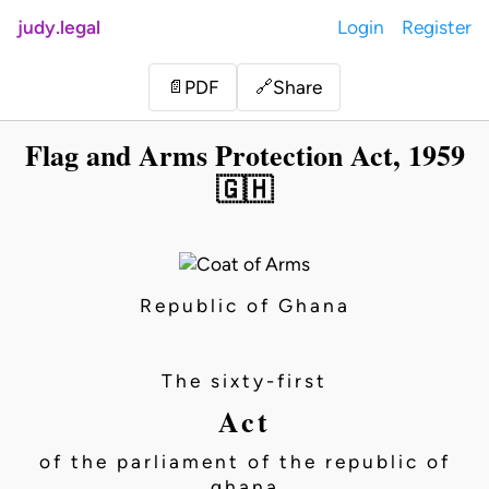
judy.legal
Login
Register
Share
📄
PDF
🔗
Flag and Arms Protection Act, 1959
🇬🇭
Republic of Ghana
The sixty-first
Act
of the parliament of the republic of
ghana