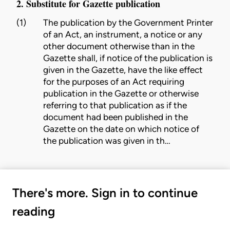
2. Substitute for Gazette publication
(1)
The publication by the Government Printer
of an Act, an instrument, a notice or any
other document otherwise than in the
Gazette shall, if notice of the publication is
given in the Gazette, have the like effect
for the purposes of an Act requiring
publication in the Gazette or otherwise
referring to that publication as if the
document had been published in the
Gazette on the date on which notice of
the publication was given in th…
There's more. Sign in to continue
reading