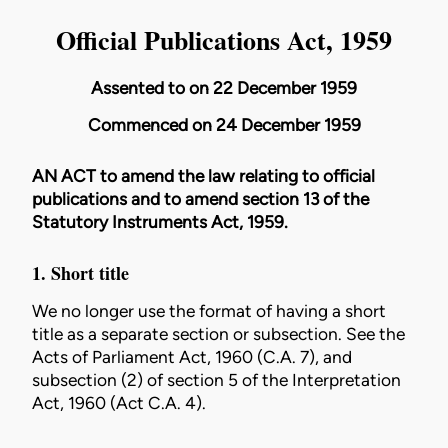
Official Publications Act, 1959
Assented to on 22 December 1959
Commenced on 24 December 1959
AN ACT to amend the law relating to official
publications and to amend section 13 of the
Statutory Instruments Act, 1959
.
1. Short title
We no longer use the format of having a short
title as a separate section or subsection. See the
Acts of
Parliament Act, 1960 (C.A. 7)
, and
subsection (2) of section 5 of the
Interpretation
Act, 1960 (Act C.A. 4)
.