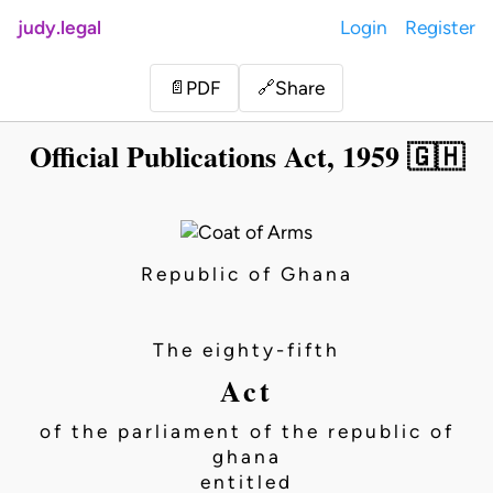
judy.legal
Login
Register
Share
📄
PDF
🔗
Official Publications Act, 1959 🇬🇭
Republic of Ghana
The eighty-fifth
Act
of the parliament of the republic of
ghana
entitled