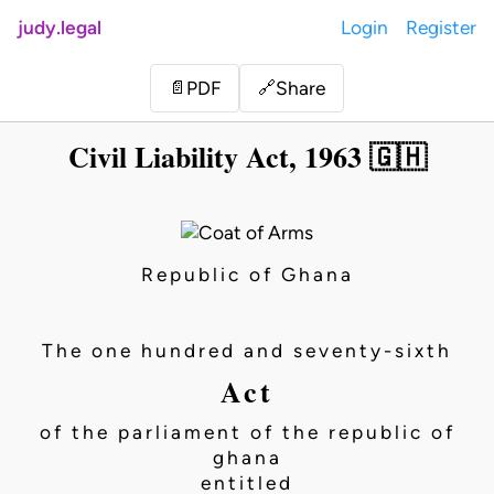
judy.legal
Login
Register
Share
📄
PDF
🔗
Civil Liability Act, 1963 🇬🇭
Republic of Ghana
The one hundred and seventy-sixth
Act
of the parliament of the republic of
ghana
entitled