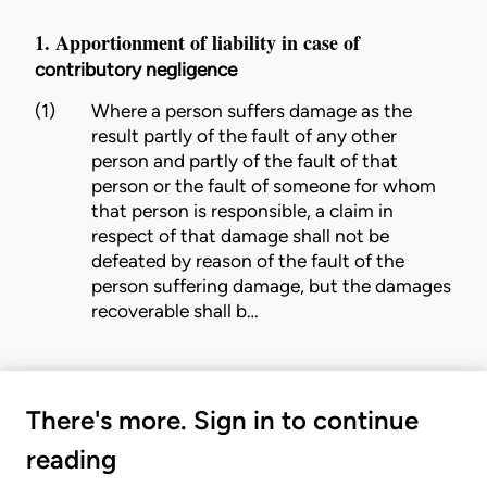
1. Apportionment of liability in case of
contributory negligence
(1)
Where a person suffers damage as the
result partly of the
fault
of any other
person and partly of the
fault
of that
person or the
fault
of someone for whom
that person is responsible, a claim in
respect of that damage shall not be
defeated by reason of the
fault
of the
person suffering damage, but the damages
recoverable shall b…
There's more. Sign in to continue
reading