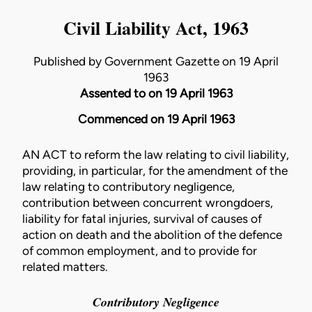
Civil Liability Act, 1963
Published by Government Gazette on 19 April
1963
Assented to on 19 April 1963
Commenced on 19 April 1963
AN ACT to reform the law relating to civil liability,
providing, in particular, for the amendment of the
law relating to contributory negligence,
contribution between concurrent wrongdoers,
liability for fatal injuries, survival of causes of
action on death and the abolition of the defence
of common employment, and to provide for
related matters.
Contributory Negligence