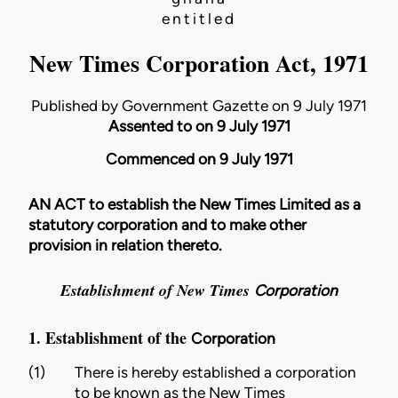
entitled
New Times Corporation Act, 1971
Published by Government Gazette on 9 July 1971
Assented to on 9 July 1971
Commenced on 9 July 1971
AN ACT to establish the New Times Limited as a
statutory corporation and to make other
provision in relation thereto.
Establishment of New Times
Corporation
1. Establishment of the
Corporation
(1)
There is hereby established a corporation
to be known as the New Times