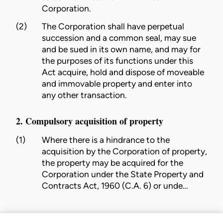
Corporation
.
(2)
The
Corporation
shall have perpetual
succession and a common seal, may sue
and be sued in its own name, and may for
the purposes of its functions under this
Act acquire, hold and dispose of moveable
and immovable property and enter into
any other transaction.
2. Compulsory acquisition of property
(1)
Where there is a hindrance to the
acquisition by the
Corporation
of property,
the property may be acquired for the
Corporation
under the State Property and
Contracts Act, 1960 (C.A. 6)
or unde…