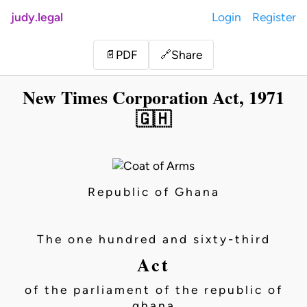
judy.legal
Login
Register
Share
📄
PDF
🔗
New Times Corporation Act, 1971
🇬🇭
Republic of Ghana
The one hundred and sixty-third
Act
of the parliament of the republic of
ghana