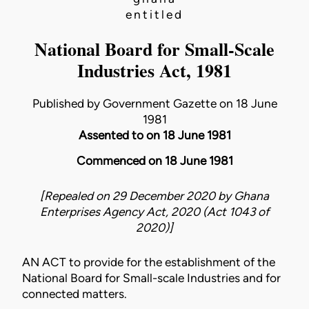
entitled
National Board for Small-Scale
Industries Act, 1981
Published by Government Gazette on 18 June
1981
Assented to on 18 June 1981
Commenced on 18 June 1981
[Repealed on 29 December 2020 by
Ghana
Enterprises Agency Act, 2020 (Act 1043 of
2020)
]
AN ACT to provide for the establishment of the
National Board for Small-scale Industries and for
connected matters.