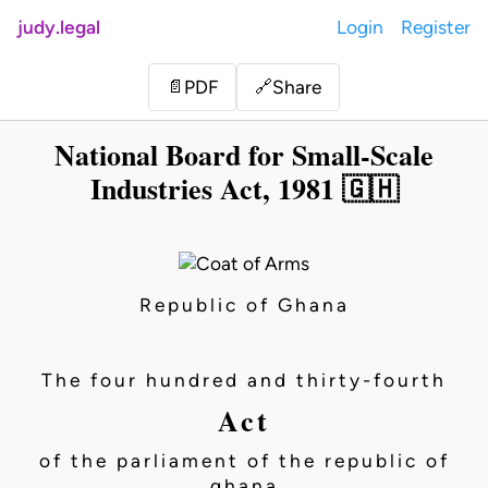
judy.legal
Login
Register
Share
📄
PDF
🔗
National Board for Small-Scale
Industries Act, 1981 🇬🇭
Republic of Ghana
The four hundred and thirty-fourth
Act
of the parliament of the republic of
ghana