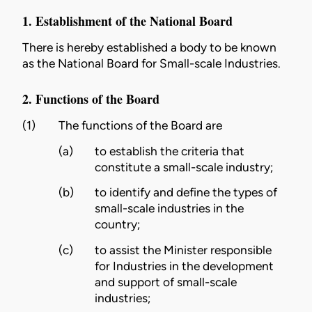
1. Establishment of the National Board
There is hereby established a body to be known
as the National Board for Small-scale Industries.
2. Functions of the Board
(1)
The functions of the Board are
(a)
to establish the criteria that
constitute a small-scale industry;
(b)
to identify and define the types of
small-scale industries in the
country;
(c)
to assist the Minister responsible
for Industries in the development
and support of small-scale
industries;