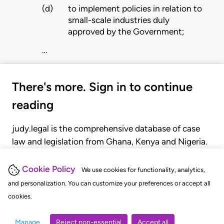
(d)
to implement policies in relation to
small-scale industries duly
approved by the Government;
…
There's more. Sign in to continue
reading
judy.legal is the comprehensive database of case
law and legislation from Ghana, Kenya and Nigeria.
Gain seamless access to over 20,000 cases, recent
judgments, statutes, and rules of court.
Cookie Policy
We use cookies for functionality, analytics,
and personalization. You can customize your preferences or accept all
cookies.
GET STARTED
LOGIN
Manage
Reject non-essential
Accept all