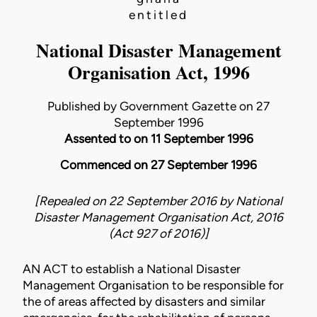
entitled
National Disaster Management
Organisation Act, 1996
Published by Government Gazette on 27
September 1996
Assented to on 11 September 1996
Commenced on 27 September 1996
[Repealed on 22 September 2016 by
National
Disaster Management Organisation Act, 2016
(Act 927 of 2016)
]
AN ACT to establish a National Disaster
Management Organisation to be responsible for
the of areas affected by disasters and similar