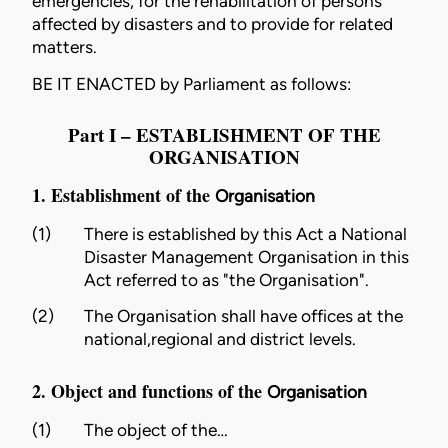
emergencies, for the rehabilitation of persons
affected by disasters and to provide for related
matters.
BE IT ENACTED by Parliament as follows:
Part I – ESTABLISHMENT OF THE
ORGANISATION
1. Establishment of the
Organisation
(1)
There is established by this Act a National
Disaster Management
Organisation
in this
Act referred to as "the
Organisation
".
(2)
The
Organisation
shall have offices at the
national,regional and district levels.
2. Object and functions of the
Organisation
(1)
The object of the…