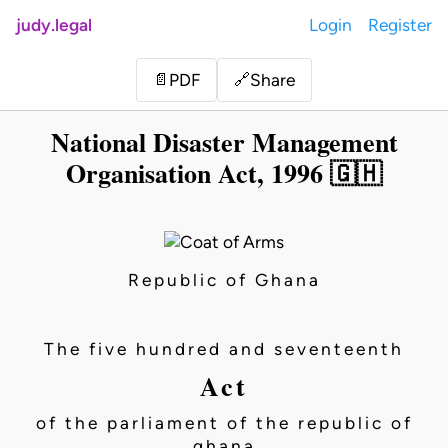
judy.legal
Login
Register
Share
📄
PDF
🔗
National Disaster Management
Organisation Act, 1996 🇬🇭
Republic of Ghana
The five hundred and seventeenth
Act
of the parliament of the republic of
ghana