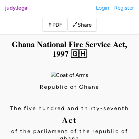
judy.legal
Login
Register
Share
📄
PDF
🔗
Ghana National Fire Service Act,
1997 🇬🇭
Republic of Ghana
The five hundred and thirty-seventh
Act
of the parliament of the republic of
ghana