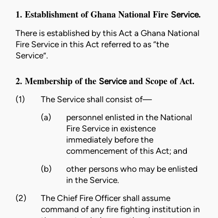
1. Establishment of Ghana National Fire
.
Service
There is established by this Act a Ghana National
Fire
Service
in this Act referred to as “the
Service
”.
2. Membership of the
and Scope of Act.
Service
(1)
The
Service
shall consist of—
(a)
personnel enlisted in the National
Fire
Service
in existence
immediately before the
commencement of this Act; and
(b)
other persons who may be enlisted
in the
Service
.
(2)
The Chief Fire Officer shall assume
command of any
fire
fighting institution in