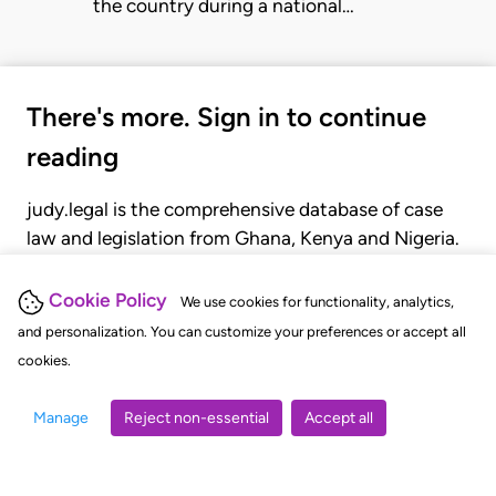
the country during a national…
There's more. Sign in to continue
reading
judy.legal is the comprehensive database of case
law and legislation from Ghana, Kenya and Nigeria.
Gain seamless access to over 20,000 cases, recent
judgments, statutes, and rules of court.
Cookie Policy
We use cookies for functionality, analytics,
and personalization. You can customize your preferences or accept all
cookies.
GET STARTED
LOGIN
Manage
Reject non-essential
Accept all