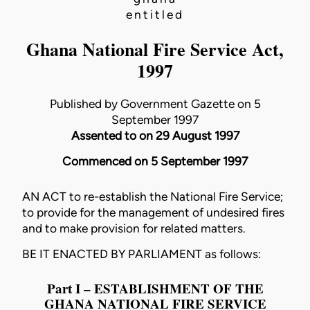
entitled
Ghana National Fire Service Act,
1997
Published by Government Gazette on 5
September 1997
Assented to on 29 August 1997
Commenced on 5 September 1997
AN ACT to re-establish the National Fire Service;
to provide for the management of undesired fires
and to make provision for related matters.
BE IT ENACTED BY PARLIAMENT as follows:
Part I – ESTABLISHMENT OF THE
GHANA NATIONAL FIRE SERVICE