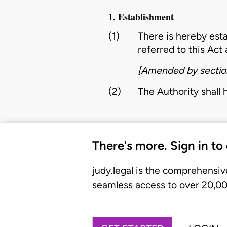
1. Establishment
(1)
There is hereby est
referred to this Act 
[Amended by sectio
(2)
The
Authority
shall 
There's more. Sign in to
judy.legal is the comprehensiv
seamless access to over 20,000