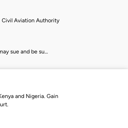
 Civil Aviation
Authority
 may sue and be su…
 Kenya and Nigeria. Gain
urt.