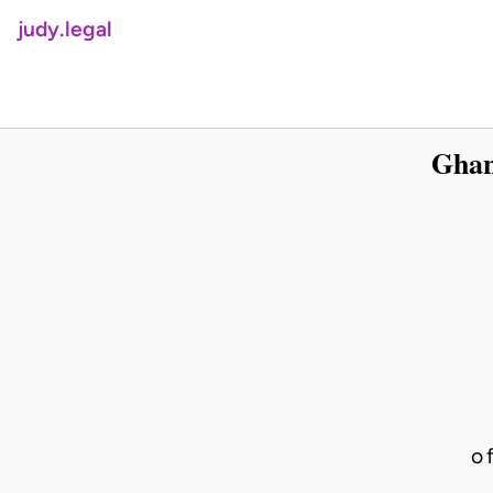
judy.legal
Ghan
o