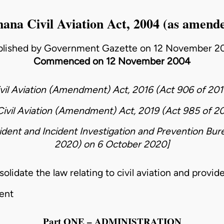
ana Civil Aviation Act, 2004 (as amend
blished by Government Gazette on 12 November 2
Commenced on 12 November 2004
vil Aviation (Amendment) Act, 2016 (Act 906 of 201
ivil Aviation (Amendment) Act, 2019 (Act 985 of 2
ident and Incident Investigation and Prevention Bur
2020)
on
6 October 2020
]
date the law relating to civil aviation and provide
ent
Part ONE – ADMINISTRATION