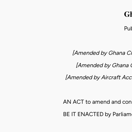
Gh
Pu
[Amended by
Ghana Ci
[Amended by
Ghana C
[Amended by
Aircraft Acc
AN ACT to amend and consoli
BE IT ENACTED by Parliam