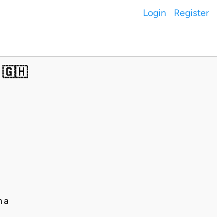
Login
Register
 🇬🇭
na