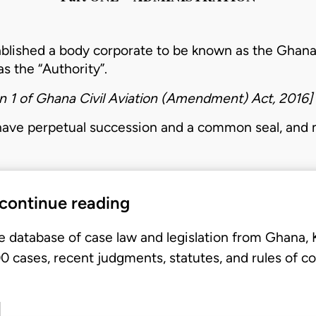
ablished a body corporate to be known as the Ghana
as the “
Authority
”.
n 1 of
Ghana Civil Aviation (Amendment) Act, 2016
]
have perpetual succession and a common seal, and
 continue reading
e database of case law and legislation from Ghana,
 cases, recent judgments, statutes, and rules of co