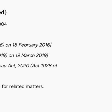
ed)
004
6)
on
18 February 2016
]
019)
on
19 March 2019
]
eau Act, 2020 (Act 1028 of
 for related matters.