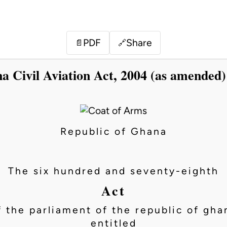
PDF
Share
📄
🔗
a Civil Aviation Act, 2004 (as amended)
Republic of Ghana
The six hundred and seventy-eighth
Act
f the parliament of the republic of gha
entitled