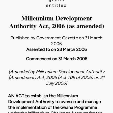
entitled
Millennium Development
Authority Act, 2006 (as amended)
Published by Government Gazette on 31 March
2006
Assented to on 23 March 2006
Commenced on 31 March 2006
[Amended by
Millennium Development Authority
(Amendment) Act, 2006 (Act 709 of 2006)
on
21
July 2006
]
AN ACT to establish the Millennium
Development Authority to oversee and manage
the implementation of the Ghana Programme