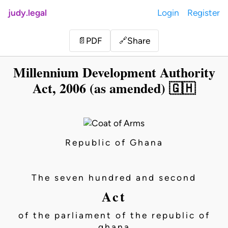
judy.legal
Login
Register
Share
📄
PDF
🔗
Millennium Development Authority
Act, 2006 (as amended) 🇬🇭
Republic of Ghana
The seven hundred and second
Act
of the parliament of the republic of
ghana