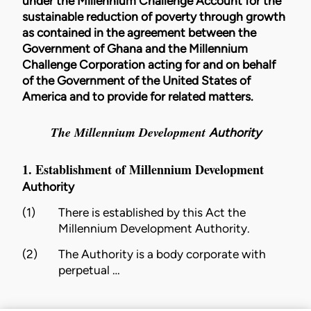
under the Millennium Challenge Account for the
sustainable reduction of poverty through growth
as contained in the agreement between the
Government of Ghana and the Millennium
Challenge Corporation acting for and on behalf
of the Government of the United States of
America and to provide for related matters.
The Millennium Development
Authority
1. Establishment of Millennium Development
Authority
(1)
There is established by this Act the
Millennium Development
Authority
.
(2)
The
Authority
is a body corporate with
perpetual …