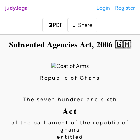
judy.legal
Login
Register
Share
📄
PDF
🔗
Subvented Agencies Act, 2006 🇬🇭
Republic of Ghana
The seven hundred and sixth
Act
of the parliament of the republic of
ghana
entitled