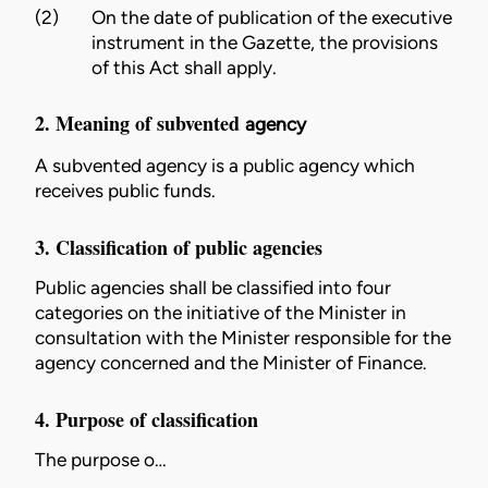
(2)
On the date of publication of the executive
instrument in the Gazette, the provisions
of this Act shall apply.
2. Meaning of subvented
agency
A subvented
agency
is a
public agency
which
receives public funds.
3. Classification of public agencies
Public agencies shall be classified into four
categories on the initiative of the
Minister
in
consultation with the
Minister
responsible for the
agency
concerned and the
Minister
of Finance.
4. Purpose of classification
The purpose o…