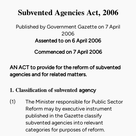
Subvented Agencies Act, 2006
Published by Government Gazette on 7 April
2006
Assented to on 6 April 2006
Commenced on 7 April 2006
AN ACT to provide for the reform of subvented
agencies and for related matters.
1. Classification of subvented
agency
(1)
The
Minister
responsible for Public Sector
Reform may by executive instrument
published in the Gazette classify
subvented agencies into relevant
categories for purposes of reform.