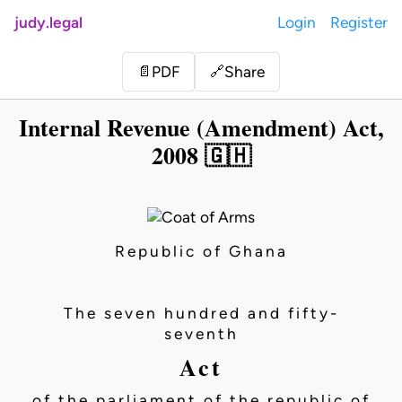
judy.legal
Login
Register
Share
📄
PDF
🔗
Internal Revenue (Amendment) Act,
2008 🇬🇭
Republic of Ghana
The seven hundred and fifty-
seventh
Act
of the parliament of the republic of