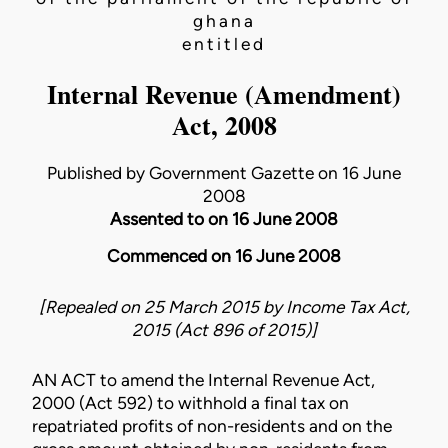
ghana
entitled
Internal Revenue (Amendment)
Act, 2008
Published by Government Gazette on 16 June
2008
Assented to on 16 June 2008
Commenced on 16 June 2008
[Repealed on 25 March 2015 by
Income Tax Act,
2015 (Act 896 of 2015)
]
AN ACT to amend the
Internal Revenue Act,
2000 (Act 592)
to withhold a final tax on
repatriated profits of non-residents and on the