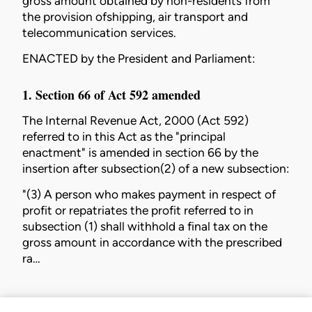
gross amount obtained by non-residents from
the provision ofshipping, air transport and
telecommunication services.
ENACTED by the President and Parliament:
1. Section 66 of Act 592 amended
The
Internal Revenue Act, 2000 (Act 592)
referred to in this Act as the "principal
enactment" is amended in section 66 by the
insertion after subsection(2) of a new subsection:
"(3) A person who makes payment in respect of
profit or repatriates the profit referred to in
subsection (1) shall withhold a final tax on the
gross amount in accordance with the prescribed
ra…