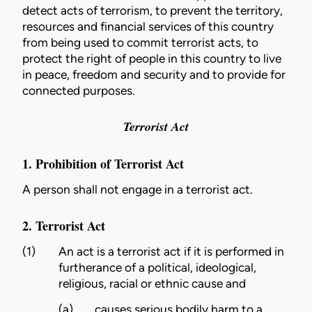
detect acts of terrorism, to prevent the territory,
resources and financial services of this country
from being used to commit terrorist acts, to
protect the right of people in this country to live
in peace, freedom and security and to provide for
connected purposes.
Terrorist Act
1. Prohibition of Terrorist Act
A person shall not engage in a terrorist act.
2. Terrorist Act
(1)
An act is a terrorist act if it is performed in
furtherance of a political, ideological,
religious, racial or ethnic cause and
(a)
causes serious bodily harm to a