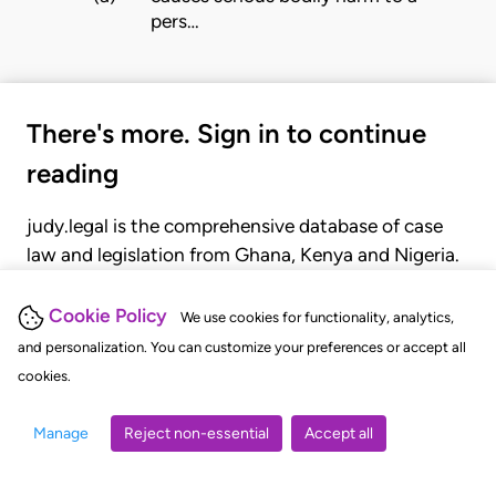
pers…
There's more. Sign in to continue
reading
judy.legal is the comprehensive database of case
law and legislation from Ghana, Kenya and Nigeria.
Gain seamless access to over 20,000 cases, recent
judgments, statutes, and rules of court.
Cookie Policy
We use cookies for functionality, analytics,
and personalization. You can customize your preferences or accept all
cookies.
GET STARTED
LOGIN
Manage
Reject non-essential
Accept all