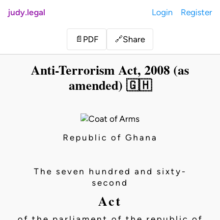
judy.legal
Login
Register
Share
📄
PDF
🔗
Anti-Terrorism Act, 2008 (as
amended) 🇬🇭
Republic of Ghana
The seven hundred and sixty-
second
Act
of the parliament of the republic of