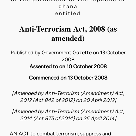
ghana
entitled
Anti-Terrorism Act, 2008 (as
amended)
Published by Government Gazette on 13 October
2008
Assented to on 10 October 2008
Commenced on 13 October 2008
[Amended by
Anti-Terrorism (Amendment) Act,
2012 (Act 842 of 2012)
on
20 April 2012
]
[Amended by
Anti-Terrorism (Amendment) Act,
2014 (Act 875 of 2014)
on
25 April 2014
]
AN ACT to combat terrorism, suppress and