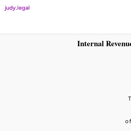
judy.legal
Internal Revenu
o