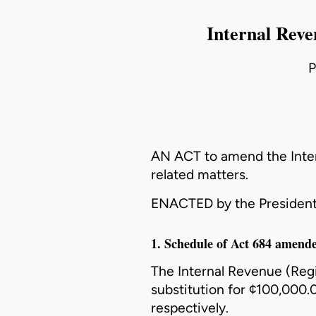
Internal Reve
P
AN ACT to amend the
Inte
related matters.
ENACTED by the President
1. Schedule of Act 684 amend
The
Internal Revenue (Regi
substitution for ¢100,000
respectively.