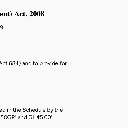
ent) Act, 2008
09
(Act 684)
and to provide for
d in the Schedule by the
7.50GP" and GH¢5.00"