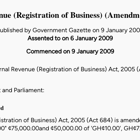
nue (Registration of Business) (Amendm
ublished by Government Gazette on 9 January 20
Assented to on 6 January 2009
Commenced on 9 January 2009
rnal Revenue (Registration of Business) Act, 2005 
 and Parliament:
ed
stration of Business) Act, 2005 (Act 684)
is amende
.00" ¢75,000.00and ¢50,000.00 of 'GH¢10.00', GH¢