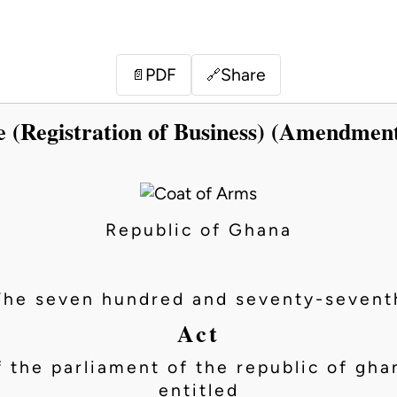
PDF
Share
📄
🔗
e (Registration of Business) (Amendment
Republic of Ghana
The seven hundred and seventy-sevent
Act
f the parliament of the republic of gha
entitled