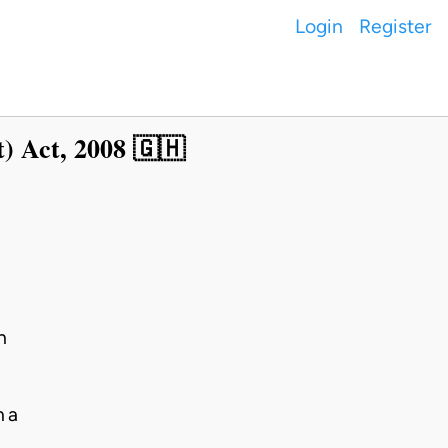
Login
Register
) Act, 2008 🇬🇭
h
na