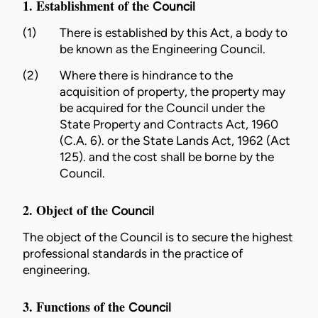
1. Establishment of the
Council
(1)
There is established by this Act, a body to
be known as the Engineering
Council
.
(2)
Where there is hindrance to the
acquisition of property, the property may
be acquired for the
Council
under
the
State Property and Contracts Act, 1960
(C.A. 6)
. or
the State Lands Act, 1962 (Act
125)
. and the cost shall be borne by the
Council.
2. Object of the
Council
The object of the
Council
is to secure the highest
professional standards in the practice of
engineering
.
3. Functions of the
Council