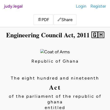
judy.legal
Login
Register
Share
📄
PDF
🔗
Engineering Council Act, 2011 🇬🇭
Republic of Ghana
The eight hundred and nineteenth
Act
of the parliament of the republic of
ghana
entitled