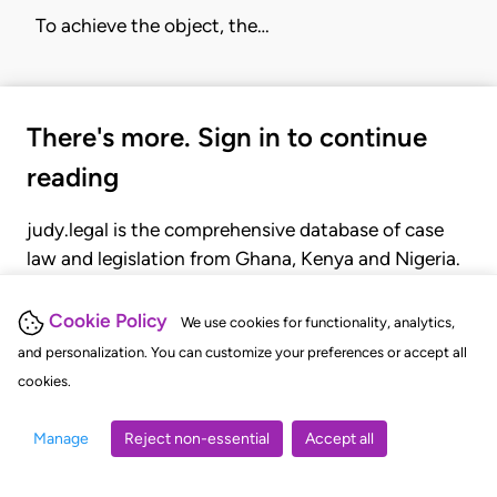
To achieve the object, the…
There's more. Sign in to continue
reading
judy.legal is the comprehensive database of case
law and legislation from Ghana, Kenya and Nigeria.
Gain seamless access to over 20,000 cases, recent
judgments, statutes, and rules of court.
Cookie Policy
We use cookies for functionality, analytics,
and personalization. You can customize your preferences or accept all
cookies.
GET STARTED
LOGIN
Manage
Reject non-essential
Accept all