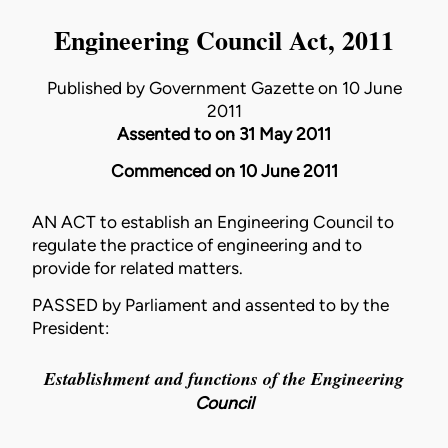
Engineering Council Act, 2011
Published by Government Gazette on 10 June
2011
Assented to on 31 May 2011
Commenced on 10 June 2011
AN ACT to establish an Engineering Council to
regulate the practice of engineering and to
provide for related matters.
PASSED by Parliament and assented to by the
President:
Establishment and functions of the Engineering
Council